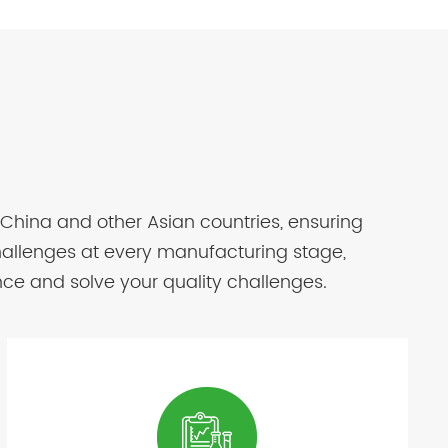
 China and other Asian countries, ensuring
challenges at every manufacturing stage,
nce and solve your quality challenges.