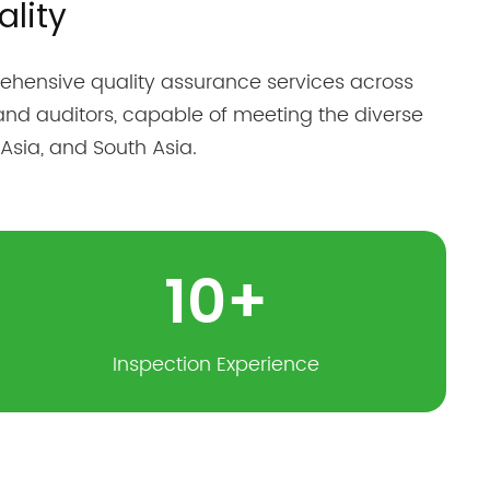
lity
hensive quality assurance services across
and auditors, capable of meeting the diverse
Asia, and South Asia.
10
+
Inspection Experience