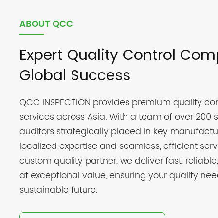
ABOUT QCC
Expert Quality Control Com
Global Success
QCC INSPECTION provides premium quality con
services across Asia. With a team of over 200 s
auditors strategically placed in key manufactu
localized expertise and seamless, efficient ser
custom quality partner, we deliver fast, reliable,
at exceptional value, ensuring your quality nee
sustainable future.