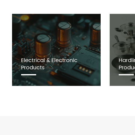
Electrical & Electronic
Hardli
Products
Produ