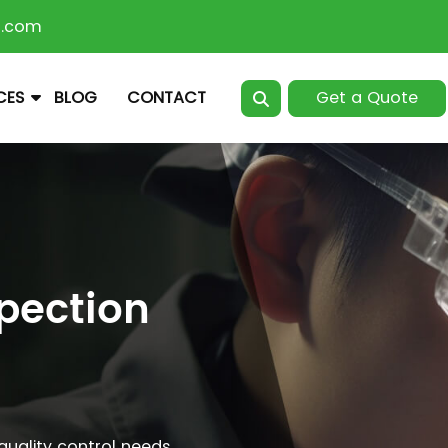
n.com
Get a Quote
CES
BLOG
CONTACT
spection
 quality control needs.