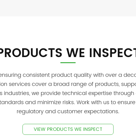
PRODUCTS WE INSPEC
uring consistent product quality with over a decad
tion services cover a broad range of products, suppo
ss industries, we provide technical expertise throug
tandards and minimize risks. Work with us to ensure
regulatory and customer expectations.
VIEW PRODUCTS WE INSPECT