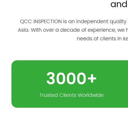
and
QCC INSPECTION is an independent quality
Asia. With over a decade of experience, we 
needs of clients in 
3000
+
Trusted Clients Worldwide