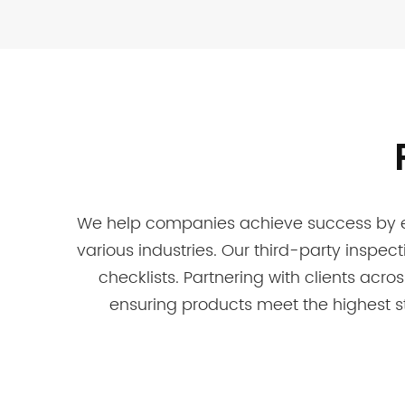
We help companies achieve success by ens
various industries. Our third-party inspec
checklists. Partnering with clients acro
ensuring products meet the highest s