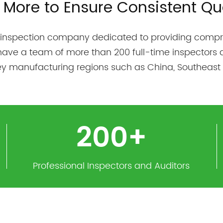
 More to Ensure Consistent Qua
 inspection company dedicated to providing compre
have a team of more than 200 full-time inspectors 
key manufacturing regions such as China, Southeast 
200
+
Professional Inspectors and Auditors