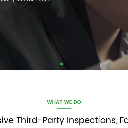
WHAT WE DO
e Third-Party Inspections, Fa