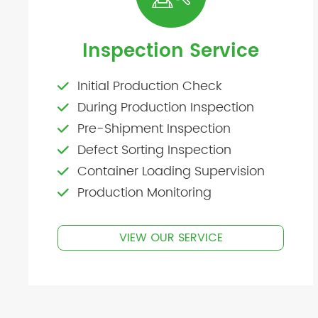
Inspection Service
Initial Production Check
During Production Inspection
Pre-Shipment Inspection
Defect Sorting Inspection
Container Loading Supervision
Production Monitoring
VIEW OUR SERVICE