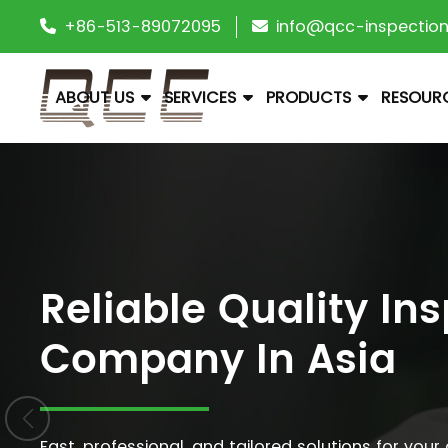
+86-513-89072095
info@qcc-inspectio
ABOUT US
SERVICES
PRODUCTS
RESOUR
Reliable Quality In
Company In Asia
Fast, professional, and tailored solutions for your