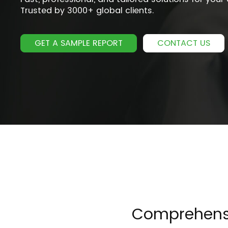
Trusted by 3000+ global clients.
GET A SAMPLE REPORT
CONTACT US
Comprehensiv