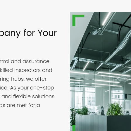
pany for Your
trol and assurance
killed inspectors and
ring hubs, we offer
vice. As your one-stop
 and flexible solutions
ds are met for a