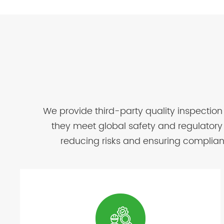
We provide third-party quality inspection
they meet global safety and regulatory 
reducing risks and ensuring complianc