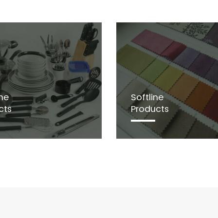
ne
Softline
cts
Products