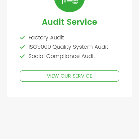
Audit Service
Factory Audit
ISO9000 Quality System Audit
Social Compliance Audit
VIEW OUR SERVICE