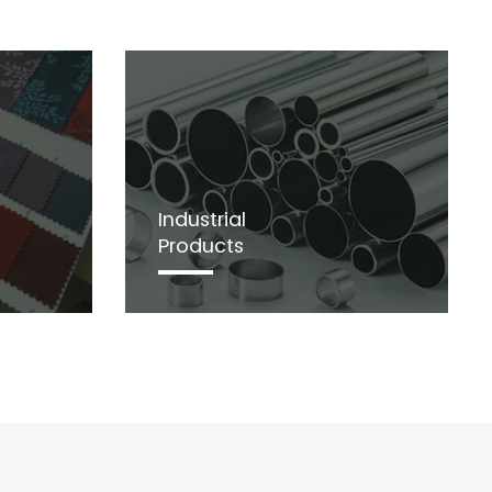
Industrial
Products