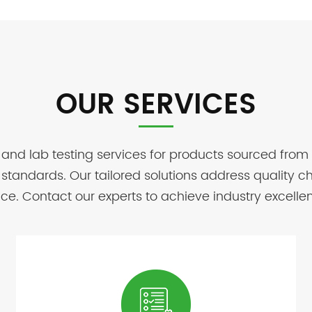
OUR SERVICES
 and lab testing services for products sourced from
standards. Our tailored solutions address quality 
e. Contact our experts to achieve industry excelle