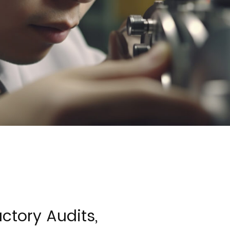
ctory Audits,