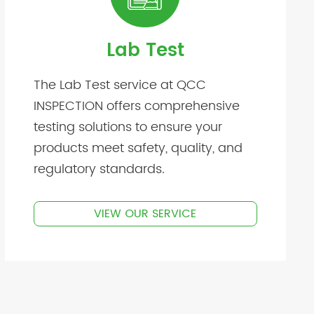
Lab Test
The Lab Test service at QCC
INSPECTION offers comprehensive
testing solutions to ensure your
products meet safety, quality, and
regulatory standards.
VIEW OUR SERVICE