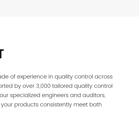
T
e of experience in quality control across
rted by over 3,000 tailored quality control
h our specialized engineers and auditors,
 your products consistently meet both