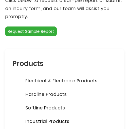
Click below to request a sample report or submit
an inquiry form, and our team will assist you
promptly.
Request Sample Report
Products
Electrical & Electronic Products
Hardline Products
Softline Products
Industrial Products