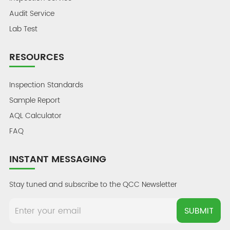
Audit Service
Lab Test
RESOURCES
Inspection Standards
Sample Report
AQL Calculator
FAQ
INSTANT MESSAGING
Stay tuned and subscribe to the QCC Newsletter