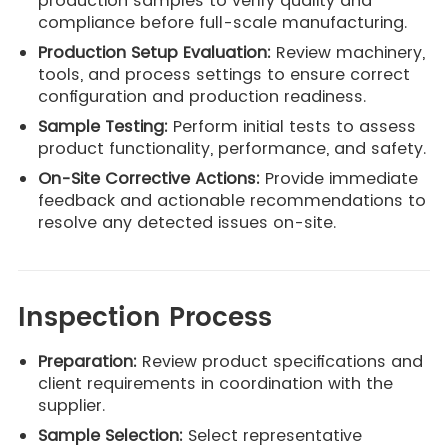
production samples to verify quality and
compliance before full-scale manufacturing.
Production Setup Evaluation:
Review machinery,
tools, and process settings to ensure correct
configuration and production readiness.
Sample Testing:
Perform initial tests to assess
product functionality, performance, and safety.
On-Site Corrective Actions:
Provide immediate
feedback and actionable recommendations to
resolve any detected issues on-site.
Inspection Process
Preparation:
Review product specifications and
client requirements in coordination with the
supplier.
Sample Selection:
Select representative