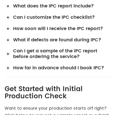
What does the IPC report include?
Can I customize the IPC checklist?
How soon will I receive the IPC report?
What if defects are found during IPC?
Can I get a sample of the IPC report
before ordering the service?
How far in advance should I book IPC?
Get Started with Initial
Production Check
Want to ensure your production starts off right?