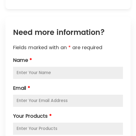
Need more information?
Fields marked with an
*
are required
Name
*
Email
*
Your Products
*