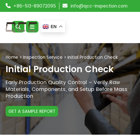
+86-513-89072095
info@qcc-inspection.com
EN
ABOUT US
Home
>
Inspection Service
>
Initial Production Check
SERVICES
Initial Production Check
PRODUCTS
Early Production Quality Control – Verify Raw
Materials, Components, and Setup Before Mass
Production
RESOURCES
BLOG
GET A SAMPLE REPORT
CONTACT