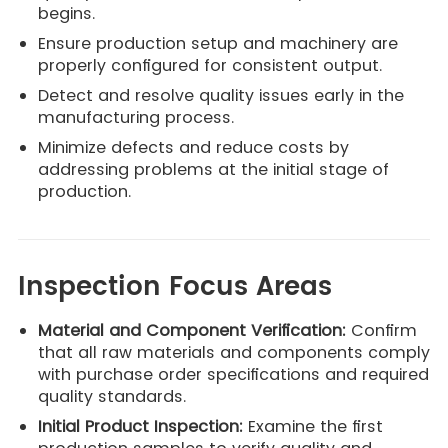
begins.
Ensure production setup and machinery are
properly configured for consistent output.
Detect and resolve quality issues early in the
manufacturing process.
Minimize defects and reduce costs by
addressing problems at the initial stage of
production.
Inspection Focus Areas
Material and Component Verification:
Confirm
that all raw materials and components comply
with purchase order specifications and required
quality standards.
Initial Product Inspection:
Examine the first