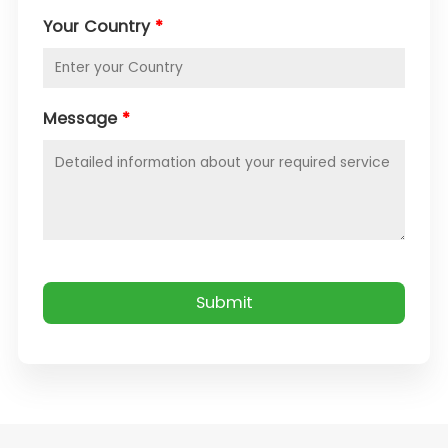
Your Country
*
Message
*