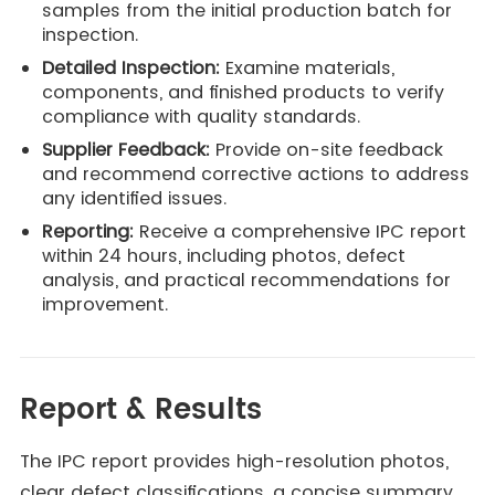
samples from the initial production batch for
inspection.
Detailed Inspection:
Examine materials,
components, and finished products to verify
compliance with quality standards.
Supplier Feedback:
Provide on-site feedback
and recommend corrective actions to address
any identified issues.
Reporting:
Receive a comprehensive IPC report
within 24 hours, including photos, defect
analysis, and practical recommendations for
improvement.
Report & Results
The IPC report provides high-resolution photos,
clear defect classifications, a concise summary