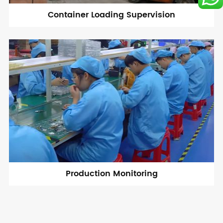
Container Loading Supervision
Production Monitoring