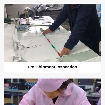
Pre-Shipment Inspection