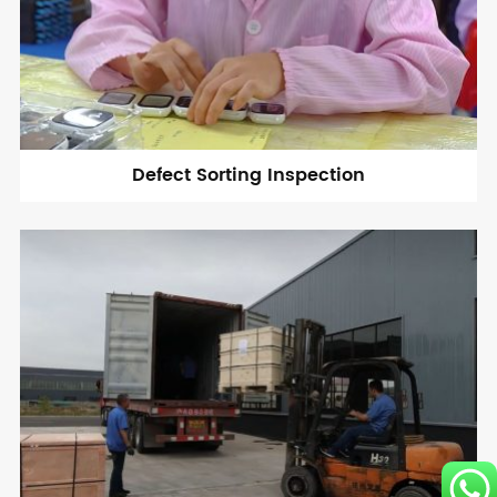
Defect Sorting Inspection