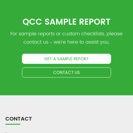
QCC SAMPLE REPORT
For sample reports or custom checklists, please
contact us – we're here to assist you.
GET A SAMPLE REPORT
CONTACT US
CONTACT