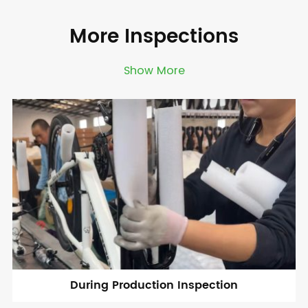
More Inspections
Show More
During Production Inspection