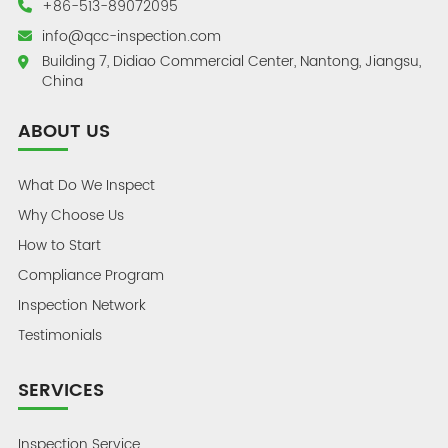
+86-513-89072095
info@qcc-inspection.com
Building 7, Didiao Commercial Center, Nantong, Jiangsu,
China
ABOUT US
What Do We Inspect
Why Choose Us
How to Start
Compliance Program
Inspection Network
Testimonials
SERVICES
Inspection Service