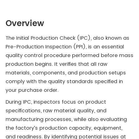
Overview
The Initial Production Check (IPC), also known as
Pre-Production Inspection (PPI), is an essential
quality control procedure performed before mass
production begins. It verifies that all raw
materials, components, and production setups
comply with the quality standards specified in
your purchase order.
During IPC, inspectors focus on product
specifications, raw material quality, and
manufacturing processes, while also evaluating
the factory’s production capacity, equipment,
and readiness. By identifying potential issues at