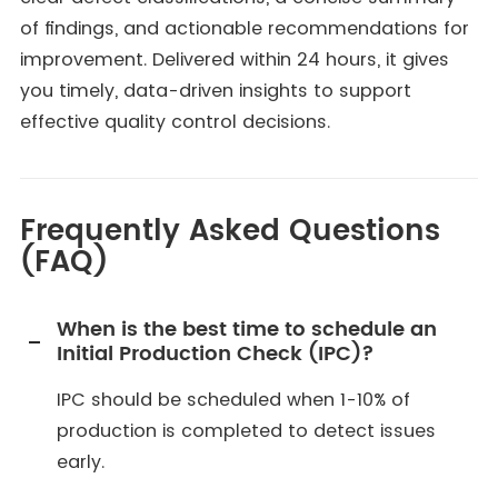
of findings, and actionable recommendations for
improvement. Delivered within 24 hours, it gives
you timely, data-driven insights to support
effective quality control decisions.
Frequently Asked Questions
(FAQ)
When is the best time to schedule an
Initial Production Check (IPC)?
IPC should be scheduled when 1-10% of
production is completed to detect issues
early.