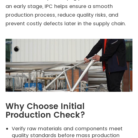
an early stage, IPC helps ensure a smooth
production process, reduce quality risks, and
prevent costly defects later in the supply chain.
Why Choose Initial
Production Check?
Verify raw materials and components meet
quality standards before mass production