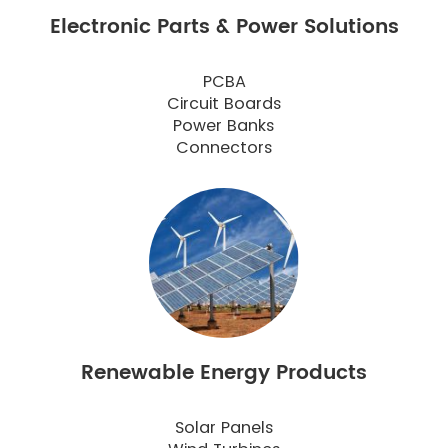
Electronic Parts & Power Solutions
PCBA
Circuit Boards
Power Banks
Connectors
Renewable Energy Products
Solar Panels