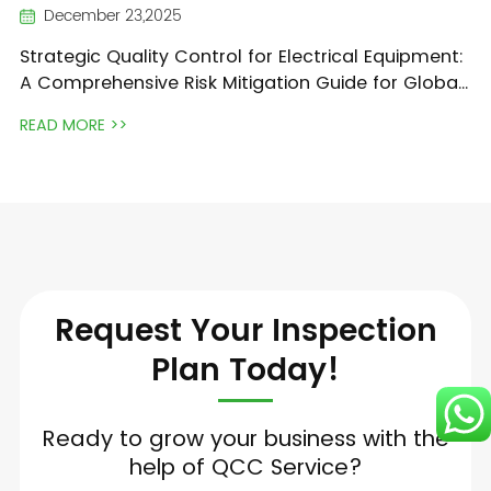
December 23,2025
Strategic Quality Control for Electrical Equipment:
A Comprehensive Risk Mitigation Guide for Global
Traders
READ MORE >>
Request Your Inspection
Plan Today!
Ready to grow your business with the
help of QCC Service?