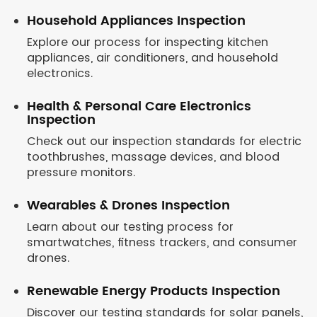
Household Appliances Inspection
Explore our process for inspecting kitchen
appliances, air conditioners, and household
electronics.
Health & Personal Care Electronics
Inspection
Check out our inspection standards for electric
toothbrushes, massage devices, and blood
pressure monitors.
Wearables & Drones Inspection
Learn about our testing process for
smartwatches, fitness trackers, and consumer
drones.
Renewable Energy Products Inspection
Discover our testing standards for solar panels,