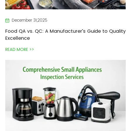
December 31,2025
Food QA vs. QC: A Manufacturer’s Guide to Quality
Excellence
READ MORE >>