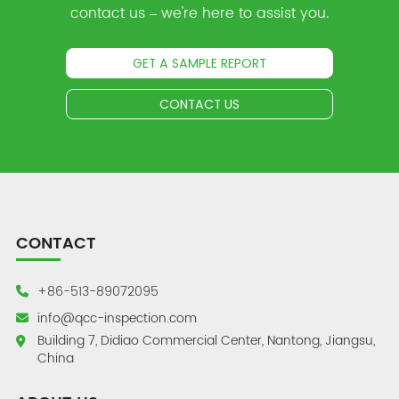
contact us – we're here to assist you.
GET A SAMPLE REPORT
CONTACT US
CONTACT
+86-513-89072095
info@qcc-inspection.com
Building 7, Didiao Commercial Center, Nantong, Jiangsu,
China