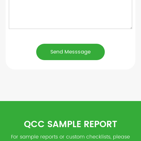
QCC SAMPLE REPORT
For sample reports or custom checklists, please