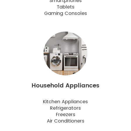
Smartphones
Tablets
Gaming Consoles
Household Appliances
Kitchen Appliances
Refrigerators
Freezers
Air Conditioners