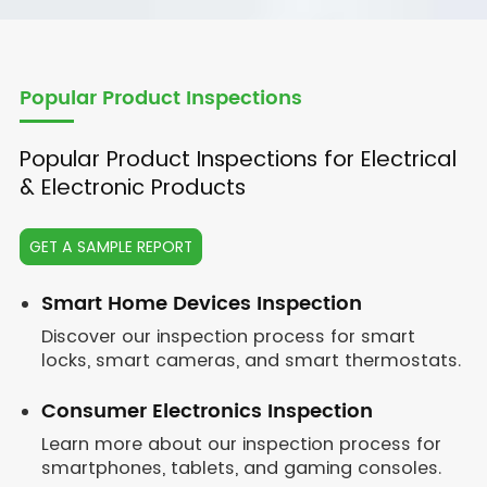
Popular Product Inspections
Popular Product Inspections for Electrical
& Electronic Products
GET A SAMPLE REPORT
Smart Home Devices Inspection
Discover our inspection process for smart
locks, smart cameras, and smart thermostats.
Consumer Electronics Inspection
Learn more about our inspection process for
smartphones, tablets, and gaming consoles.