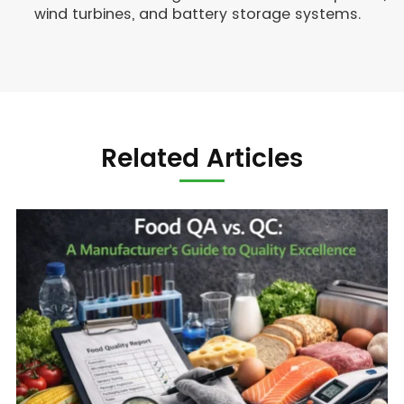
wind turbines, and battery storage systems.
Related Articles