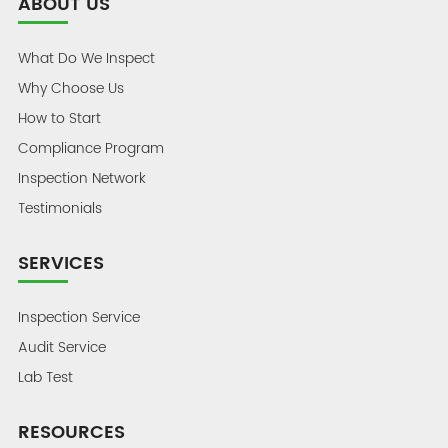
ABOUT US
What Do We Inspect
Why Choose Us
How to Start
Compliance Program
Inspection Network
Testimonials
SERVICES
Inspection Service
Audit Service
Lab Test
RESOURCES