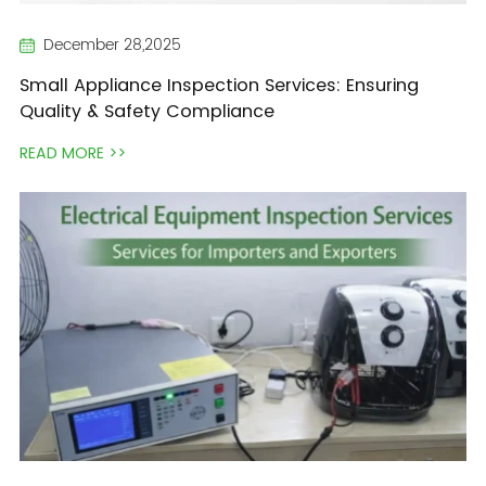
December 28,2025
Small Appliance Inspection Services: Ensuring
Quality & Safety Compliance
READ MORE >>