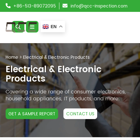
+86-513-89072095
info@qcc-inspection.com
EN
ABOUT US
Home
>
Electrical & Electronic Products
SERVICES
Electrical & Electronic
Products
PRODUCTS
Covering a wide range of consumer electronics,
RESOURCES
household appliances, IT products, and more.
BLOG
GET A SAMPLE REPORT
CONTACT US
CONTACT