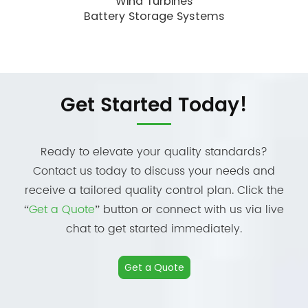
Wind Turbines
Battery Storage Systems
Get Started Today!
Ready to elevate your quality standards?
Contact us today to discuss your needs and
receive a tailored quality control plan. Click the
“
Get a Quote
” button or connect with us via live
chat to get started immediately.
Get a Quote