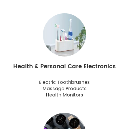
Health & Personal Care Electronics
Electric Toothbrushes
Massage Products
Health Monitors