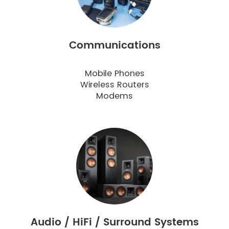
Communications
Mobile Phones
Wireless Routers
Modems
Audio / HiFi / Surround Systems