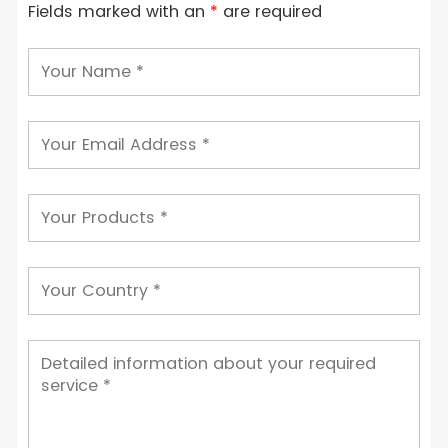
Fields marked with an
*
are required