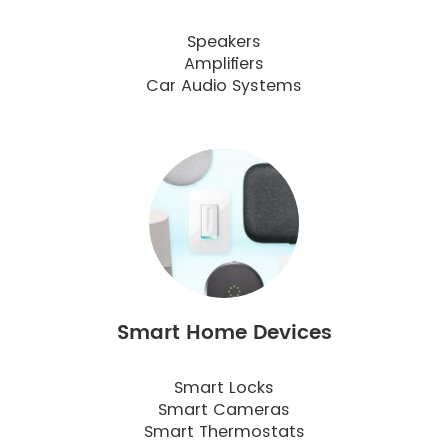
Speakers
Amplifiers
Car Audio Systems
Smart Home Devices
Smart Locks
Smart Cameras
Smart Thermostats