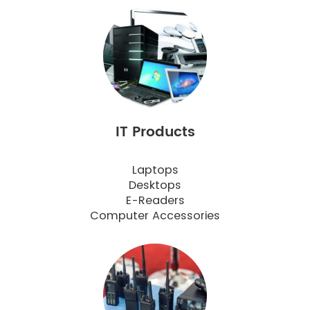
IT Products
Laptops
Desktops
E-Readers
Computer Accessories