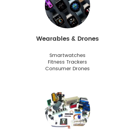
Wearables & Drones
Smartwatches
Fitness Trackers
Consumer Drones