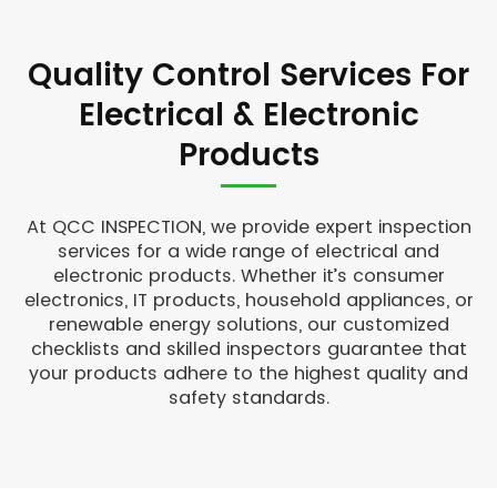
Quality Control Services For
Electrical & Electronic
Products
At QCC INSPECTION, we provide expert inspection
services for a wide range of electrical and
electronic products. Whether it’s consumer
electronics, IT products, household appliances, or
renewable energy solutions, our customized
checklists and skilled inspectors guarantee that
your products adhere to the highest quality and
safety standards.