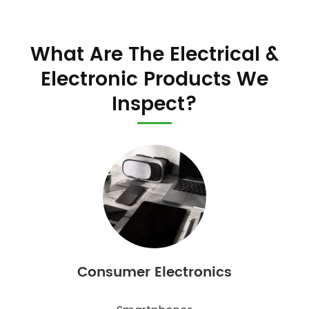
What Are The Electrical &
Electronic Products We
Inspect?
Consumer Electronics