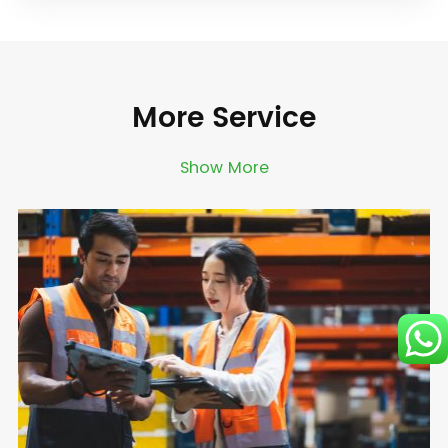
More Service
Show More