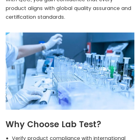
product aligns with global quality assurance and
certification standards.
Why Choose Lab Test?
Verify product compliance with international