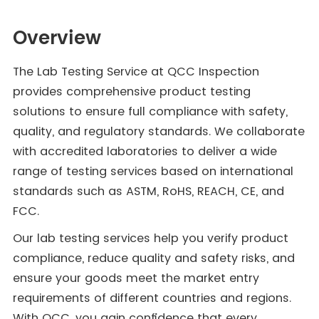
Overview
The Lab Testing Service at QCC Inspection
provides comprehensive product testing
solutions to ensure full compliance with safety,
quality, and regulatory standards. We collaborate
with accredited laboratories to deliver a wide
range of testing services based on international
standards such as ASTM, RoHS, REACH, CE, and
FCC.
Our lab testing services help you verify product
compliance, reduce quality and safety risks, and
ensure your goods meet the market entry
requirements of different countries and regions.
With QCC, you gain confidence that every