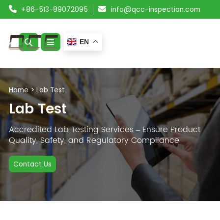
+86-513-89072095
info@qcc-inspection.com
EN
ABOUT US
Home
>
Lab Test
SERVICES
Lab Test
PRODUCTS
Accredited Lab Testing Services – Ensure Product
Quality, Safety, and Regulatory Compliance
RESOURCES
Contact Us
BLOG
CONTACT