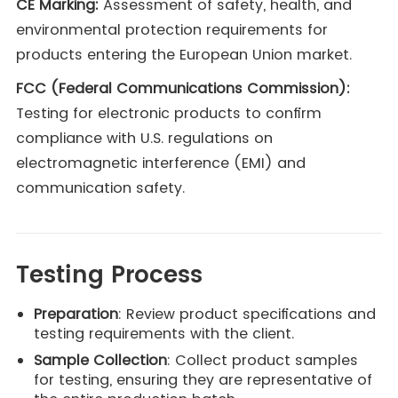
CE Marking:
Assessment of safety, health, and
environmental protection requirements for
products entering the European Union market.
FCC (Federal Communications Commission):
Testing for electronic products to confirm
compliance with U.S. regulations on
electromagnetic interference (EMI) and
communication safety.
Testing Process
Preparation
: Review product specifications and
testing requirements with the client.
Sample Collection
: Collect product samples
for testing, ensuring they are representative of