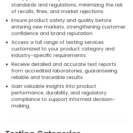
standards and regulations, minimizing the risk
of recalls, fines, and market rejections.
Ensure product safety and quality before
entering new markets, strengthening customer
confidence and brand reputation.
Access a full range of testing services
customized to your product category and
industry-specific requirements.
Receive detailed and accurate test reports
from accredited laboratories, guaranteeing
reliable and traceable results.
Gain valuable insights into product
performance, durability, and regulatory
compliance to support informed decision-
making.