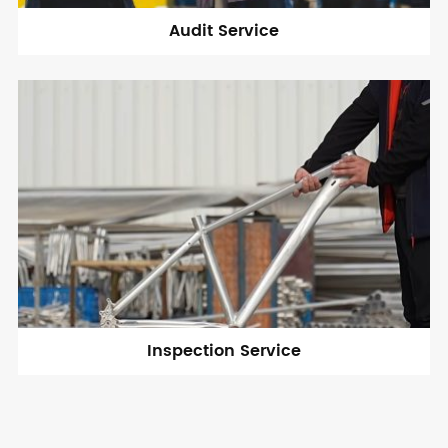
Audit Service
Inspection Service