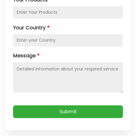
Your Country
*
Message
*