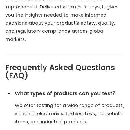
improvement. Delivered within 5–7 days, it gives
you the insights needed to make informed
decisions about your product’s safety, quality,
and regulatory compliance across global
markets.
Frequently Asked Questions
(FAQ)
What types of products can you test?
We offer testing for a wide range of products,
including electronics, textiles, toys, household
items, and industrial products.