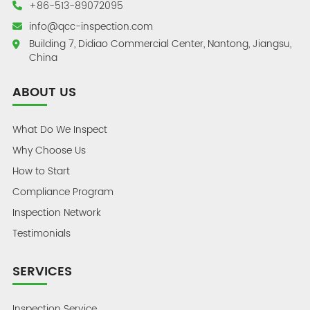
+86-513-89072095
info@qcc-inspection.com
Building 7, Didiao Commercial Center, Nantong, Jiangsu,
China
ABOUT US
What Do We Inspect
Why Choose Us
How to Start
Compliance Program
Inspection Network
Testimonials
SERVICES
Inspection Service