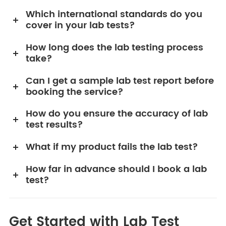
Which international standards do you
cover in your lab tests?
How long does the lab testing process
take?
Can I get a sample lab test report before
booking the service?
How do you ensure the accuracy of lab
test results?
What if my product fails the lab test?
How far in advance should I book a lab
test?
Get Started with Lab Test