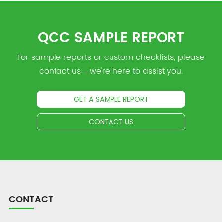
QCC SAMPLE REPORT
For sample reports or custom checklists, please
contact us – we're here to assist you.
GET A SAMPLE REPORT
CONTACT US
CONTACT