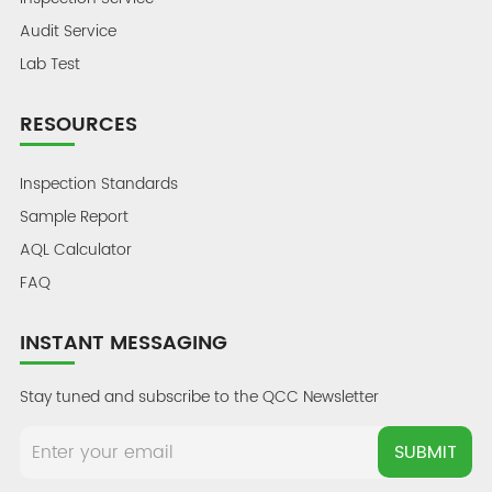
Audit Service
Lab Test
RESOURCES
Inspection Standards
Sample Report
AQL Calculator
FAQ
INSTANT MESSAGING
Stay tuned and subscribe to the QCC Newsletter