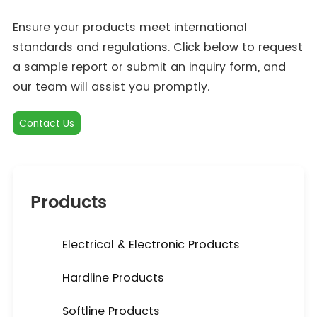
Ensure your products meet international
standards and regulations. Click below to request
a sample report or submit an inquiry form, and
our team will assist you promptly.
Contact Us
Products
Electrical & Electronic Products
Hardline Products
Softline Products