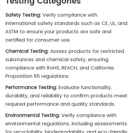
Testing Categories
Safety Testing:
Verify compliance with
international safety standards such as CE, UL, and
ASTM to ensure your products are safe and
certified for consumer use.
Chemical Testing:
Assess products for restricted
substances and chemical safety, ensuring
compliance with RoHS, REACH, and California
Proposition 65 regulations.
Performance Testing:
Evaluate functionality,
durability, and reliability to confirm products meet
required performance and quality standards.
Environmental Testing:
Verify compliance with
environmental regulations, including assessments
for recyclability, biodegradability, and eco-friendly