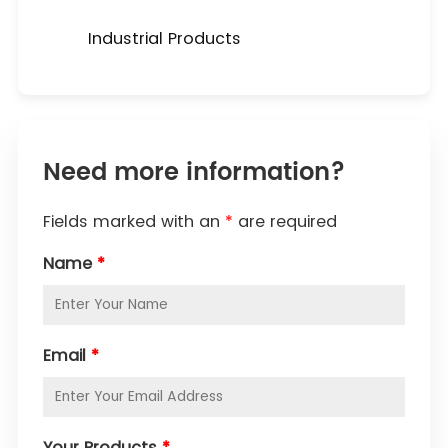
Industrial Products
Need more information?
Fields marked with an
*
are required
Name
*
Email
*
Your Products
*