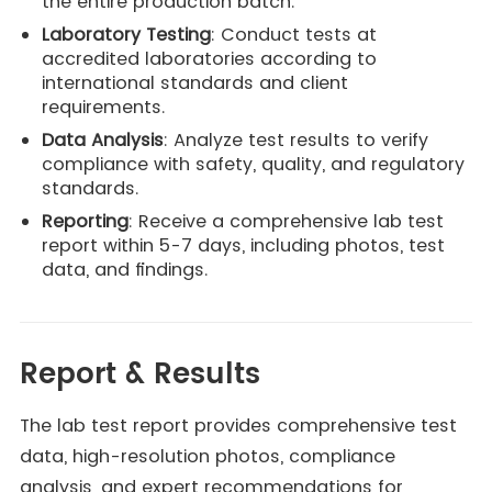
the entire production batch.
Laboratory Testing
: Conduct tests at
accredited laboratories according to
international standards and client
requirements.
Data Analysis
: Analyze test results to verify
compliance with safety, quality, and regulatory
standards.
Reporting
: Receive a comprehensive lab test
report within 5-7 days, including photos, test
data, and findings.
Report & Results
The lab test report provides comprehensive test
data, high-resolution photos, compliance
analysis, and expert recommendations for