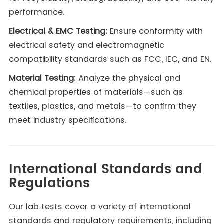
performance.
Electrical & EMC Testing:
Ensure conformity with
electrical safety and electromagnetic
compatibility standards such as FCC, IEC, and EN.
Material Testing:
Analyze the physical and
chemical properties of materials—such as
textiles, plastics, and metals—to confirm they
meet industry specifications.
International Standards and
Regulations
Our lab tests cover a variety of international
standards and regulatory requirements, including