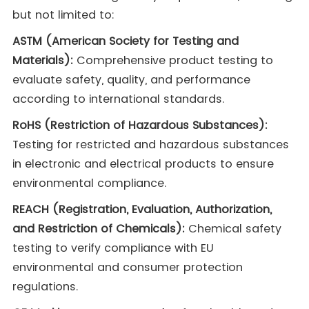
but not limited to:
ASTM (American Society for Testing and
Materials):
Comprehensive product testing to
evaluate safety, quality, and performance
according to international standards.
RoHS (Restriction of Hazardous Substances):
Testing for restricted and hazardous substances
in electronic and electrical products to ensure
environmental compliance.
REACH (Registration, Evaluation, Authorization,
and Restriction of Chemicals):
Chemical safety
testing to verify compliance with EU
environmental and consumer protection
regulations.