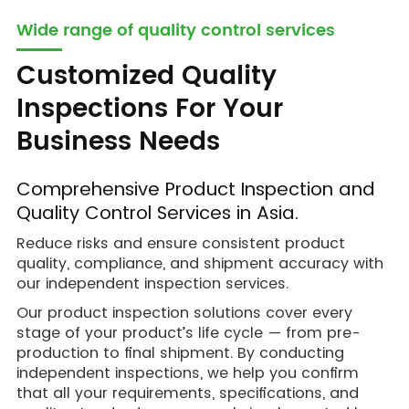
Wide range of quality control services
Customized Quality
Inspections For Your
Business Needs
Comprehensive Product Inspection and
Quality Control Services in Asia.
Reduce risks and ensure consistent product
quality, compliance, and shipment accuracy with
our independent inspection services.
Our product inspection solutions cover every
stage of your product’s life cycle — from pre-
production to final shipment. By conducting
independent inspections, we help you confirm
that all your requirements, specifications, and