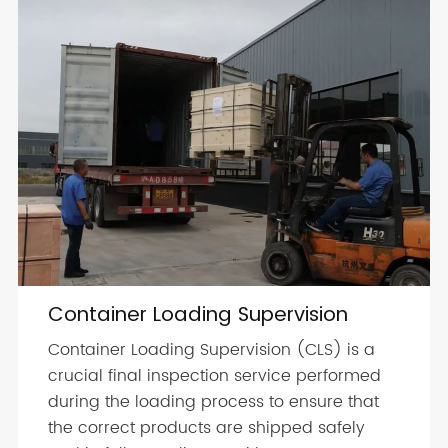
Container Loading Supervision
Container Loading Supervision (CLS) is a
crucial final inspection service performed
during the loading process to ensure that
the correct products are shipped safely