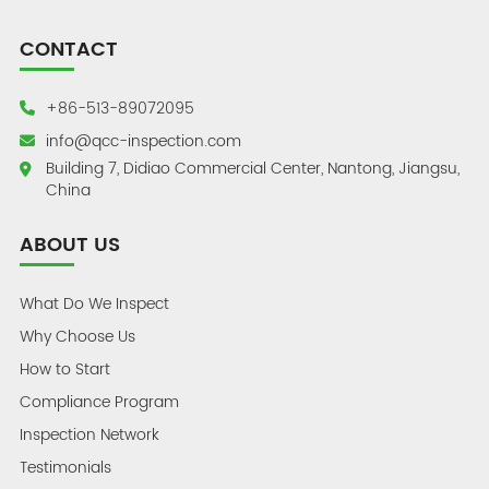
CONTACT
+86-513-89072095
info@qcc-inspection.com
Building 7, Didiao Commercial Center, Nantong, Jiangsu,
China
ABOUT US
What Do We Inspect
Why Choose Us
How to Start
Compliance Program
Inspection Network
Testimonials