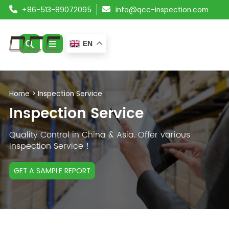
+86-513-89072095
info@qcc-inspection.com
EN
ABOUT US
Home
>
Inspection Service
SERVICES
Inspection Service
PRODUCTS
Quality Control in China & Asia. Offer various
Inspection Service！
RESOURCES
GET A SAMPLE REPORT
BLOG
CONTACT