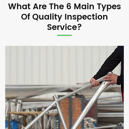
What Are The 6 Main Types
Of Quality Inspection
Service?