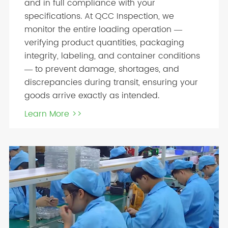
and in full compliance with your
specifications. At QCC Inspection, we
monitor the entire loading operation —
verifying product quantities, packaging
integrity, labeling, and container conditions
— to prevent damage, shortages, and
discrepancies during transit, ensuring your
goods arrive exactly as intended.
Learn More >>