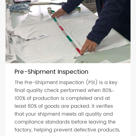
Pre-Shipment Inspection
The Pre-Shipment Inspection (PSI) is a key
final quality check performed when 80%–
100% of production is completed and at
least 80% of goods are packed. It verifies
that your shipment meets all quality and
compliance standards before leaving the
factory, helping prevent defective products,