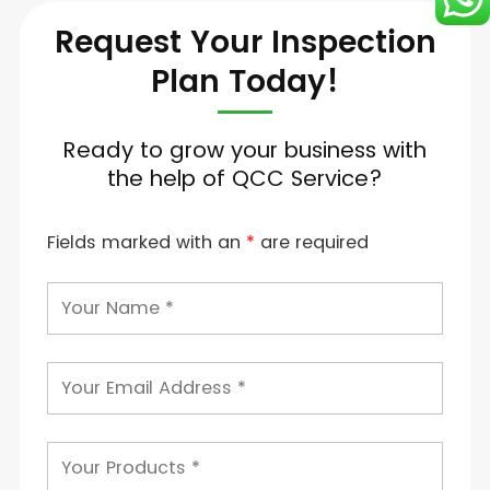
Request Your Inspection
Plan Today!
Ready to grow your business with
the help of QCC Service?
Fields marked with an
*
are required