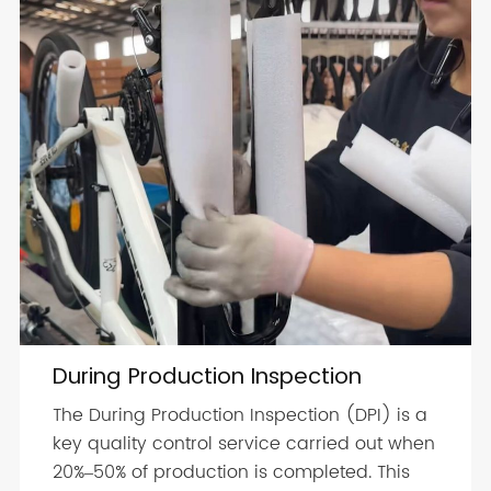
During Production Inspection
The During Production Inspection (DPI) is a
key quality control service carried out when
20%–50% of production is completed. This