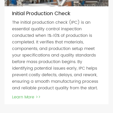
Initial Production Check
The initial production check (IPC) is an
essential quality control inspection
conducted when 1%–10% of production is
completed. It verifies that materials,
components, and production setup meet
your specifications and quality standards
before mass production begins. By
identifying potential issues early, IPC helps
prevent costly defects, delays, and rework,
ensuring a smooth manufacturing process
and reliable product quality from the start.
Learn More >>