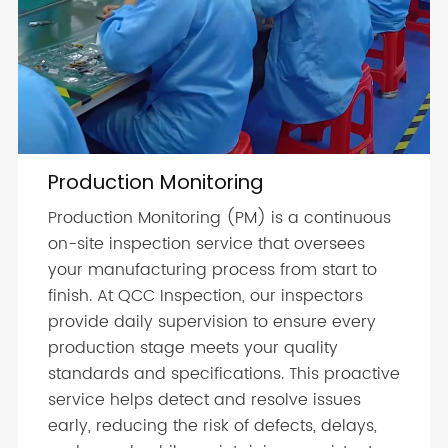
Production Monitoring
Production Monitoring (PM) is a continuous
on-site inspection service that oversees
your manufacturing process from start to
finish. At QCC Inspection, our inspectors
provide daily supervision to ensure every
production stage meets your quality
standards and specifications. This proactive
service helps detect and resolve issues
early, reducing the risk of defects, delays,