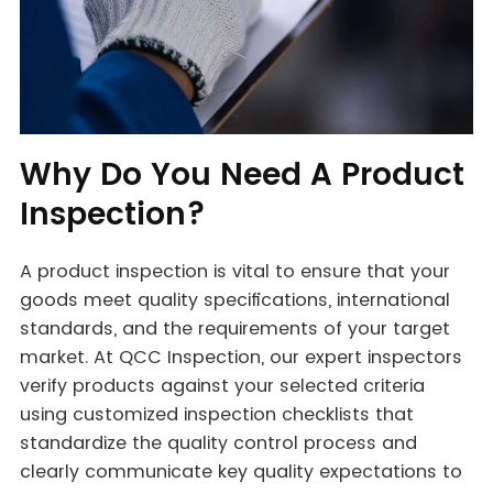
Why Do You Need A Product
Inspection?
A product inspection is vital to ensure that your
goods meet quality specifications, international
standards, and the requirements of your target
market. At QCC Inspection, our expert inspectors
verify products against your selected criteria
using customized inspection checklists that
standardize the quality control process and
clearly communicate key quality expectations to