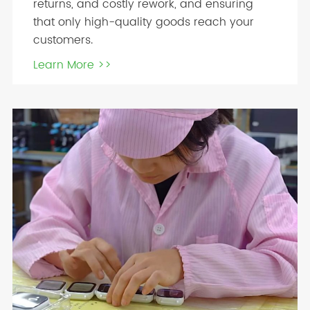
returns, and costly rework, and ensuring
that only high-quality goods reach your
customers.
Learn More >>