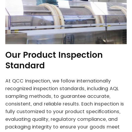
Our Product Inspection
Standard
At QCC Inspection, we follow internationally
recognized inspection standards, including AQL
sampling methods, to guarantee accurate,
consistent, and reliable results. Each inspection is
fully customized to your product specifications,
evaluating quality, regulatory compliance, and
packaging integrity to ensure your goods meet