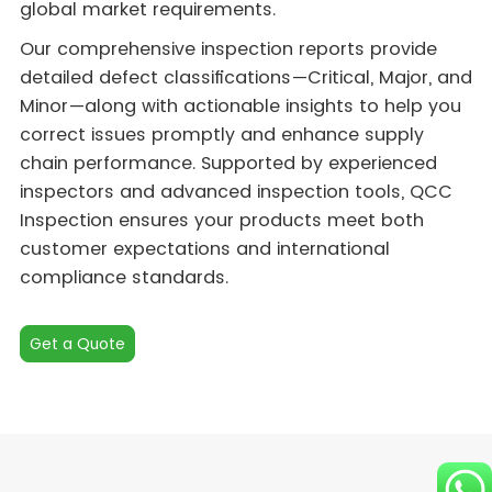
global market requirements.
Our comprehensive inspection reports provide
detailed defect classifications—Critical, Major, and
Minor—along with actionable insights to help you
correct issues promptly and enhance supply
chain performance. Supported by experienced
inspectors and advanced inspection tools, QCC
Inspection ensures your products meet both
customer expectations and international
compliance standards.
Get a Quote