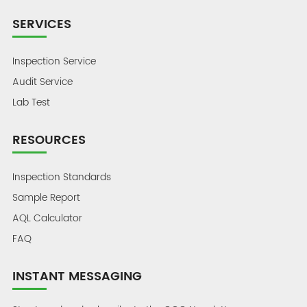
SERVICES
Inspection Service
Audit Service
Lab Test
RESOURCES
Inspection Standards
Sample Report
AQL Calculator
FAQ
INSTANT MESSAGING