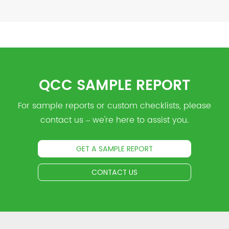
QCC SAMPLE REPORT
For sample reports or custom checklists, please
contact us – we're here to assist you.
GET A SAMPLE REPORT
CONTACT US