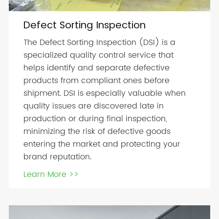
Defect Sorting Inspection
The Defect Sorting Inspection (DSI) is a
specialized quality control service that
helps identify and separate defective
products from compliant ones before
shipment. DSI is especially valuable when
quality issues are discovered late in
production or during final inspection,
minimizing the risk of defective goods
entering the market and protecting your
brand reputation.
Learn More >>