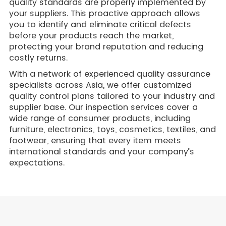
quality standards are properly implemented by
your suppliers. This proactive approach allows
you to identify and eliminate critical defects
before your products reach the market,
protecting your brand reputation and reducing
costly returns.
With a network of experienced quality assurance
specialists across Asia, we offer customized
quality control plans tailored to your industry and
supplier base. Our inspection services cover a
wide range of consumer products, including
furniture, electronics, toys, cosmetics, textiles, and
footwear, ensuring that every item meets
international standards and your company’s
expectations.