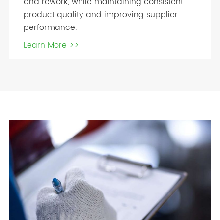
and rework, while maintaining consistent
product quality and improving supplier
performance.
Learn More >>