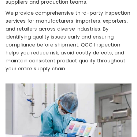
suppliers and production teams.
We provide comprehensive third-party inspection
services for manufacturers, importers, exporters,
and retailers across diverse industries. By
identifying quality issues early and ensuring
compliance before shipment, QCC Inspection
helps you reduce risk, avoid costly defects, and
maintain consistent product quality throughout
your entire supply chain.