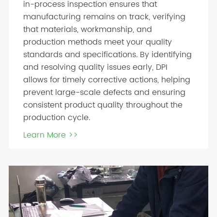
in-process inspection ensures that
manufacturing remains on track, verifying
that materials, workmanship, and
production methods meet your quality
standards and specifications. By identifying
and resolving quality issues early, DPI
allows for timely corrective actions, helping
prevent large-scale defects and ensuring
consistent product quality throughout the
production cycle.
Learn More >>