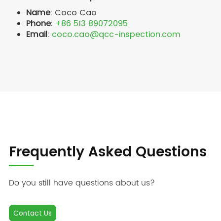
Name
: Coco Cao
Phone
:
+86 513 89072095
Email
:
coco.cao@qcc-inspection.com
Frequently Asked Questions
Do you still have questions about us?
Contact Us