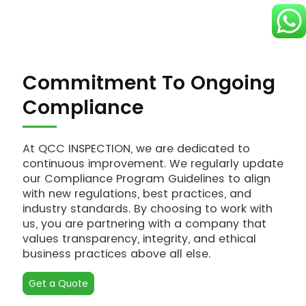
Commitment To Ongoing
Compliance
At QCC INSPECTION, we are dedicated to
continuous improvement. We regularly update
our Compliance Program Guidelines to align
with new regulations, best practices, and
industry standards. By choosing to work with
us, you are partnering with a company that
values transparency, integrity, and ethical
business practices above all else.
Get a Quote