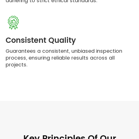
adhering to strict ethical standards.
Consistent Quality
Guarantees a consistent, unbiased inspection
process, ensuring reliable results across all
projects.