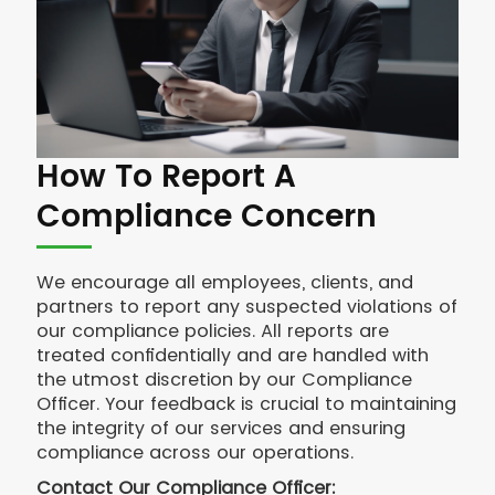
How To Report A
Compliance Concern
We encourage all employees, clients, and
partners to report any suspected violations of
our compliance policies. All reports are
treated confidentially and are handled with
the utmost discretion by our Compliance
Officer. Your feedback is crucial to maintaining
the integrity of our services and ensuring
compliance across our operations.
Contact Our Compliance Officer: