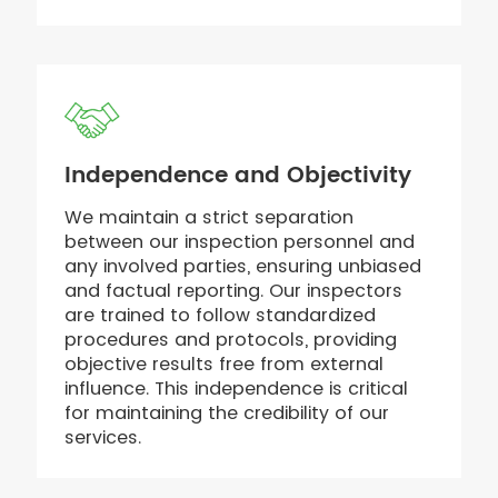
Independence and Objectivity
We maintain a strict separation
between our inspection personnel and
any involved parties, ensuring unbiased
and factual reporting. Our inspectors
are trained to follow standardized
procedures and protocols, providing
objective results free from external
influence. This independence is critical
for maintaining the credibility of our
services.