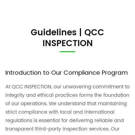
Guidelines | QCC
INSPECTION
Introduction to Our Compliance Program
At QCC INSPECTION, our unwavering commitment to
integrity and ethical practices forms the foundation
of our operations. We understand that maintaining
strict compliance with local and international
regulations is essential for delivering reliable and
transparent third-party inspection services. Our