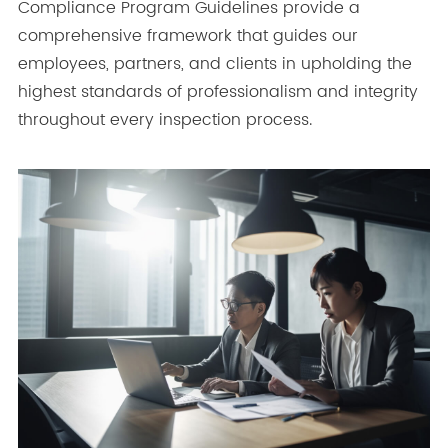
Compliance Program Guidelines provide a
comprehensive framework that guides our
employees, partners, and clients in upholding the
highest standards of professionalism and integrity
throughout every inspection process.