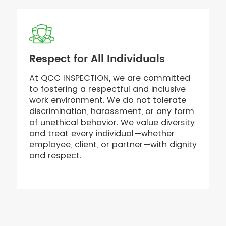
Respect for All Individuals
At QCC INSPECTION, we are committed
to fostering a respectful and inclusive
work environment. We do not tolerate
discrimination, harassment, or any form
of unethical behavior. We value diversity
and treat every individual—whether
employee, client, or partner—with dignity
and respect.