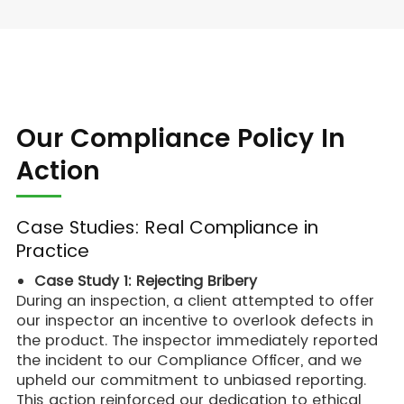
Our Compliance Policy In
Action
Case Studies: Real Compliance in
Practice
Case Study 1: Rejecting Bribery
During an inspection, a client attempted to offer
our inspector an incentive to overlook defects in
the product. The inspector immediately reported
the incident to our Compliance Officer, and we
upheld our commitment to unbiased reporting.
This action reinforced our dedication to ethical