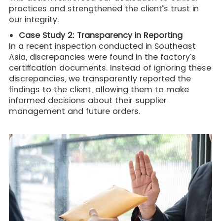
practices and strengthened the client’s trust in
our integrity.
Case Study 2: Transparency in Reporting
In a recent inspection conducted in Southeast
Asia, discrepancies were found in the factory’s
certification documents. Instead of ignoring these
discrepancies, we transparently reported the
findings to the client, allowing them to make
informed decisions about their supplier
management and future orders.