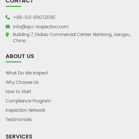
CONTACT
+86-513-89072095
info@qcc-inspection.com
Building 7, Didiao Commercial Center, Nantong, Jiangsu,
China
ABOUT US
What Do We Inspect
Why Choose Us
How to Start
Compliance Program
Inspection Network
Testimonials
SERVICES