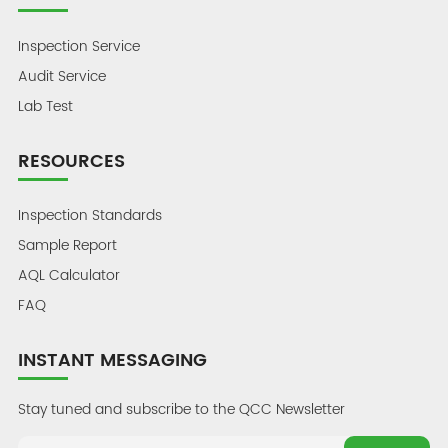
Inspection Service
Audit Service
Lab Test
RESOURCES
Inspection Standards
Sample Report
AQL Calculator
FAQ
INSTANT MESSAGING
Stay tuned and subscribe to the QCC Newsletter