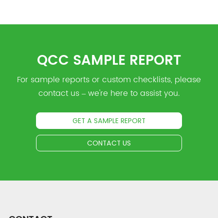
QCC SAMPLE REPORT
For sample reports or custom checklists, please
contact us – we're here to assist you.
GET A SAMPLE REPORT
CONTACT US