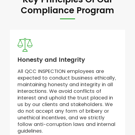
Key Principles Of Our
Compliance Program
Honesty and Integrity
All QCC INSPECTION employees are
expected to conduct business ethically,
maintaining honesty and integrity in all
interactions. We avoid conflicts of
interest and uphold the trust placed in
us by our clients and stakeholders. We
do not accept any form of bribery or
unethical incentives, and we strictly
follow anti-corruption laws and internal
guidelines.