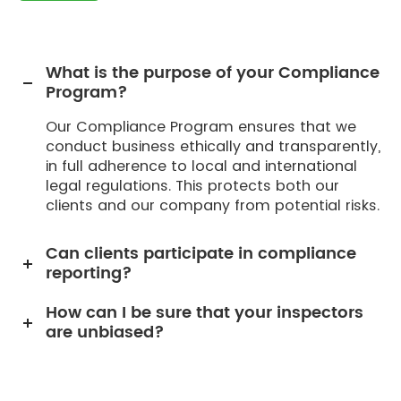
What is the purpose of your Compliance
Program?
Our Compliance Program ensures that we
conduct business ethically and transparently,
in full adherence to local and international
legal regulations. This protects both our
clients and our company from potential risks.
Can clients participate in compliance
reporting?
How can I be sure that your inspectors
are unbiased?