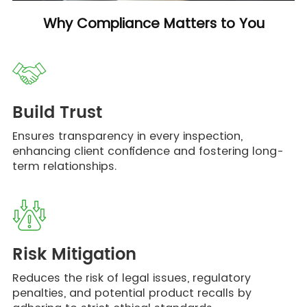
Why Compliance Matters to You
Build Trust
Ensures transparency in every inspection,
enhancing client confidence and fostering long-
term relationships.
Risk Mitigation
Reduces the risk of legal issues, regulatory
penalties, and potential product recalls by