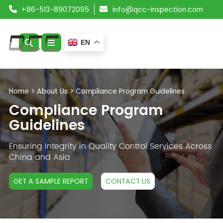
+86-513-89072095
info@qcc-inspection.com
EN
ABOUT US
Home
>
About Us
>
Compliance Program Guidelines
SERVICES
Compliance Program
Guidelines
PRODUCTS
Ensuring Integrity in Quality Control Services Across
RESOURCES
China and Asia
BLOG
GET A SAMPLE REPORT
CONTACT US
CONTACT