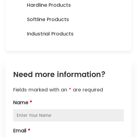
Hardline Products
Softline Products
Industrial Products
Need more information?
Fields marked with an
*
are required
Name
*
Email
*