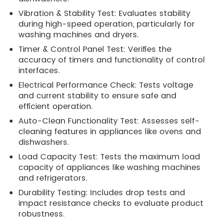
Vibration & Stability Test: Evaluates stability
during high-speed operation, particularly for
washing machines and dryers.
Timer & Control Panel Test: Verifies the
accuracy of timers and functionality of control
interfaces.
Electrical Performance Check: Tests voltage
and current stability to ensure safe and
efficient operation.
Auto-Clean Functionality Test: Assesses self-
cleaning features in appliances like ovens and
dishwashers.
Load Capacity Test: Tests the maximum load
capacity of appliances like washing machines
and refrigerators.
Durability Testing: Includes drop tests and
impact resistance checks to evaluate product
robustness.