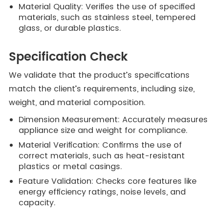
Material Quality: Verifies the use of specified
materials, such as stainless steel, tempered
glass, or durable plastics.
Specification Check
We validate that the product’s specifications
match the client’s requirements, including size,
weight, and material composition.
Dimension Measurement: Accurately measures
appliance size and weight for compliance.
Material Verification: Confirms the use of
correct materials, such as heat-resistant
plastics or metal casings.
Feature Validation: Checks core features like
energy efficiency ratings, noise levels, and
capacity.