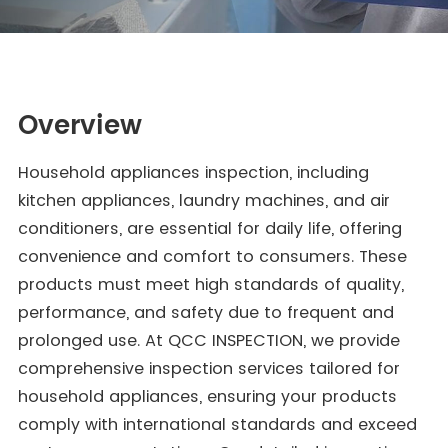
Overview
Household appliances inspection, including
kitchen appliances, laundry machines, and air
conditioners, are essential for daily life, offering
convenience and comfort to consumers. These
products must meet high standards of quality,
performance, and safety due to frequent and
prolonged use. At QCC INSPECTION, we provide
comprehensive inspection services tailored for
household appliances, ensuring your products
comply with international standards and exceed