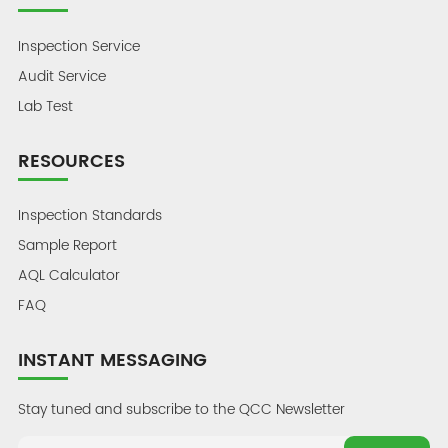
Inspection Service
Audit Service
Lab Test
RESOURCES
Inspection Standards
Sample Report
AQL Calculator
FAQ
INSTANT MESSAGING
Stay tuned and subscribe to the QCC Newsletter