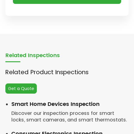
Related Inspections
Related Product Inspections
Get a Quote
Smart Home Devices Inspection
Discover our inspection process for smart
locks, smart cameras, and smart thermostats.
Consumer Electronics Inspection