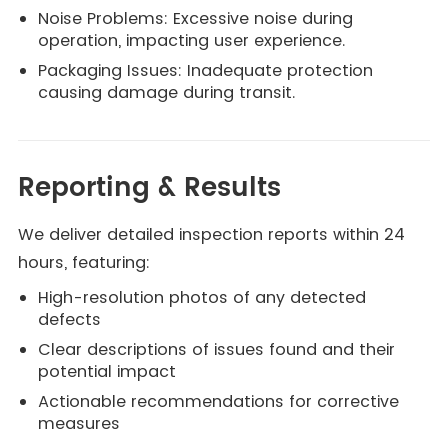
Noise Problems: Excessive noise during
operation, impacting user experience.
Packaging Issues: Inadequate protection
causing damage during transit.
Reporting & Results
We deliver detailed inspection reports within 24
hours, featuring:
High-resolution photos of any detected
defects
Clear descriptions of issues found and their
potential impact
Actionable recommendations for corrective
measures