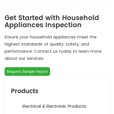
Get Started with Household
Appliances Inspection
Ensure your household appliances meet the
highest standards of quality, safety, and
performance. Contact us today to learn more
about our services.
Request Sample Report
Products
Electrical & Electronic Products