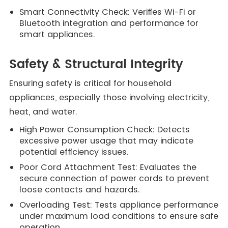
Smart Connectivity Check: Verifies Wi-Fi or
Bluetooth integration and performance for
smart appliances.
Safety & Structural Integrity
Ensuring safety is critical for household
appliances, especially those involving electricity,
heat, and water.
High Power Consumption Check: Detects
excessive power usage that may indicate
potential efficiency issues.
Poor Cord Attachment Test: Evaluates the
secure connection of power cords to prevent
loose contacts and hazards.
Overloading Test: Tests appliance performance
under maximum load conditions to ensure safe
operation.