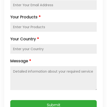
Your Products
*
Your Country
*
Message
*