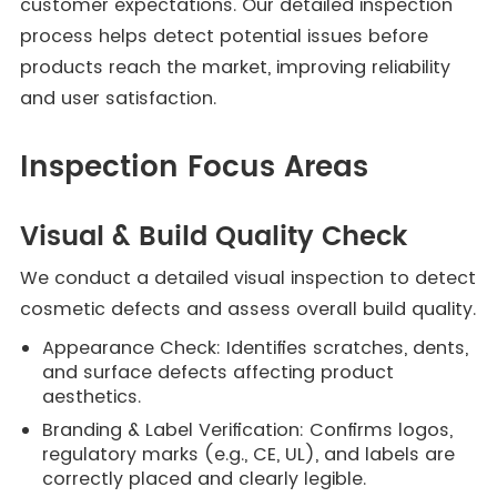
customer expectations. Our detailed inspection
process helps detect potential issues before
products reach the market, improving reliability
and user satisfaction.
Inspection Focus Areas
Visual & Build Quality Check
We conduct a detailed visual inspection to detect
cosmetic defects and assess overall build quality.
Appearance Check: Identifies scratches, dents,
and surface defects affecting product
aesthetics.
Branding & Label Verification: Confirms logos,
regulatory marks (e.g., CE, UL), and labels are
correctly placed and clearly legible.