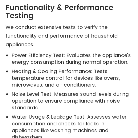
Functionality & Performance
Testing
We conduct extensive tests to verify the
functionality and performance of household
appliances.
Power Efficiency Test: Evaluates the appliance’s
energy consumption during normal operation.
Heating & Cooling Performance: Tests
temperature control for devices like ovens,
microwaves, and air conditioners.
Noise Level Test: Measures sound levels during
operation to ensure compliance with noise
standards.
Water Usage & Leakage Test: Assesses water
consumption and checks for leaks in
appliances like washing machines and
dishwashers.