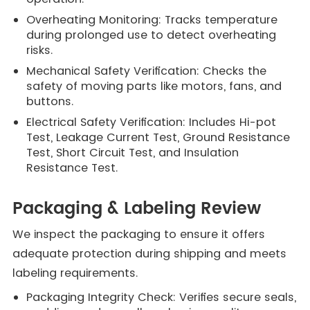
Overheating Monitoring: Tracks temperature
during prolonged use to detect overheating
risks.
Mechanical Safety Verification: Checks the
safety of moving parts like motors, fans, and
buttons.
Electrical Safety Verification: Includes Hi-pot
Test, Leakage Current Test, Ground Resistance
Test, Short Circuit Test, and Insulation
Resistance Test.
Packaging & Labeling Review
We inspect the packaging to ensure it offers
adequate protection during shipping and meets
labeling requirements.
Packaging Integrity Check: Verifies secure seals,