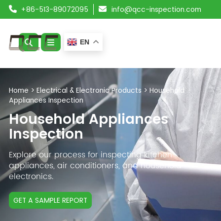
+86-513-89072095
info@qcc-inspection.com
EN
ABOUT US
Home
>
Electrical & Electronic Products
>
Household
Appliances Inspection
SERVICES
Household Appliances
PRODUCTS
Inspection
RESOURCES
Explore our process for inspecting kitchen
appliances, air conditioners, and household
electronics.
BLOG
CONTACT
GET A SAMPLE REPORT