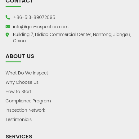
CONTACT
+86-513-89072095
info@qcc-inspection.com
Building 7, Didiao Commercial Center, Nantong, Jiangsu,
China
ABOUT US
What Do We Inspect
Why Choose Us
How to Start
Compliance Program
Inspection Network
Testimonials
SERVICES