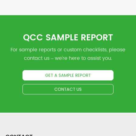
QCC SAMPLE REPORT
For sample reports or custom checklists, please
contact us – we're here to assist you.
GET A SAMPLE REPORT
CONTACT US