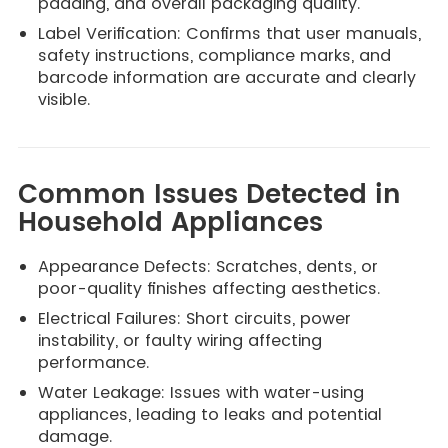
padding, and overall packaging quality.
Label Verification: Confirms that user manuals,
safety instructions, compliance marks, and
barcode information are accurate and clearly
visible.
Common Issues Detected in
Household Appliances
Appearance Defects: Scratches, dents, or
poor-quality finishes affecting aesthetics.
Electrical Failures: Short circuits, power
instability, or faulty wiring affecting
performance.
Water Leakage: Issues with water-using
appliances, leading to leaks and potential
damage.