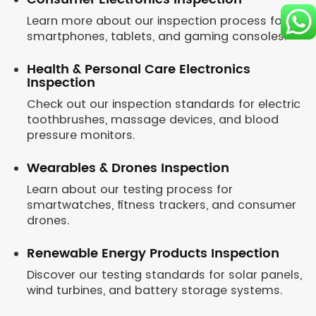
Learn more about our inspection process for
smartphones, tablets, and gaming consoles.
Health & Personal Care Electronics
Inspection
Check out our inspection standards for electric
toothbrushes, massage devices, and blood
pressure monitors.
Wearables & Drones Inspection
Learn about our testing process for
smartwatches, fitness trackers, and consumer
drones.
Renewable Energy Products Inspection
Discover our testing standards for solar panels,
wind turbines, and battery storage systems.