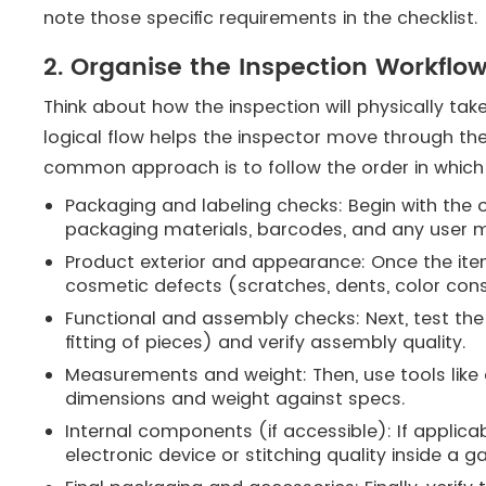
note those specific requirements in the checklist.
2. Organise the Inspection Workflow
Think about how the inspection will physically tak
logical flow helps the inspector move through the
common approach is to follow the order in which
Packaging and labeling checks: Begin with the o
packaging materials, barcodes, and any user m
Product exterior and appearance: Once the item
cosmetic defects (scratches, dents, color con
Functional and assembly checks: Next, test the 
fitting of pieces) and verify assembly quality.
Measurements and weight: Then, use tools like c
dimensions and weight against specs.
Internal components (if accessible): If applicab
electronic device or stitching quality inside a 