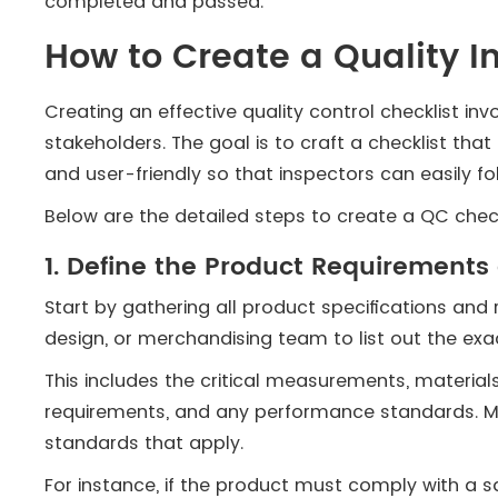
completed and passed.
How to Create a Quality I
Creating an effective quality control checklist in
stakeholders. The goal is to craft a checklist tha
and user-friendly so that inspectors can easily fol
Below are the detailed steps to create a QC check
1. Define the Product Requirement
Start by gathering all product specifications and
design, or merchandising team to list out the ex
This includes the critical measurements, material
requirements, and any performance standards. Ma
standards that apply.
For instance, if the product must comply with a sa