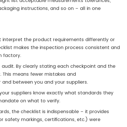
might list acceptable measurements tolerances,
packaging instructions, and so on – all in one
 interpret the product requirements differently or
ecklist makes the inspection process consistent and
 factory​.
n audit. By clearly stating each checkpoint and the
ty. This means fewer mistakes and
 and between you and your suppliers.
 your suppliers know exactly what standards they
andate on what to verify.
ards, the checklist is indispensable – it provides
 safety markings, certifications, etc.) were