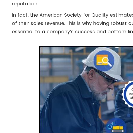
reputation.
In fact, the American Society for Quality estima
of their sales revenue​. This is why having robust qu
essential to a company’s success and bottom lin