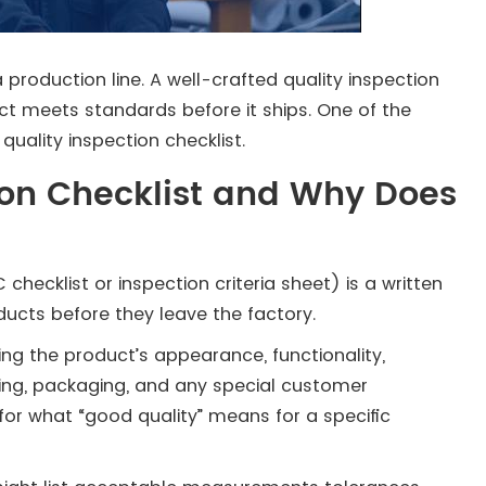
roduction line. A well-crafted quality inspection
ct meets standards before it ships. One of the
quality inspection checklist.
ion Checklist and Why Does
checklist or inspection criteria sheet) is a written
ducts before they leave the factory.
vering the product’s appearance, functionality,
ling, packaging, and any special customer
e for what “good quality” means for a specific