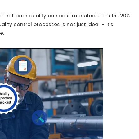
tes that poor quality can cost manufacturers 15–20%
ality control processes is not just ideal – it’s
e.