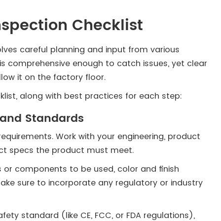
nspection Checklist
volves careful planning and input from various
t is comprehensive enough to catch issues, yet clear
low it on the factory floor.
list, along with best practices for each step:
s and Standards
 requirements. Work with your engineering, product
act specs the product must meet.
s or components to be used, color and finish
ke sure to incorporate any regulatory or industry
fety standard (like CE, FCC, or FDA regulations),