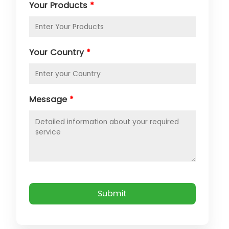
Your Products
*
Your Country
*
Message
*