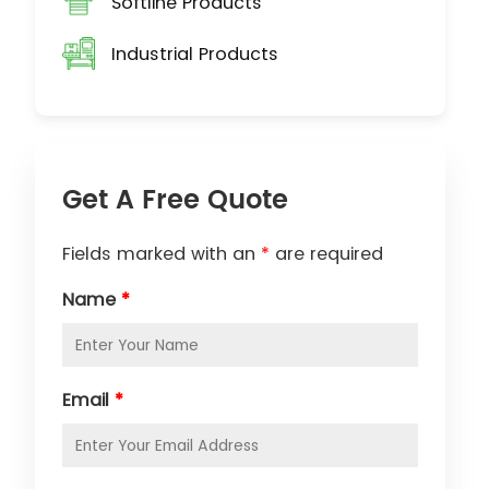
Softline Products
Industrial Products
Get A Free Quote
Fields marked with an
*
are required
Name
*
Email
*