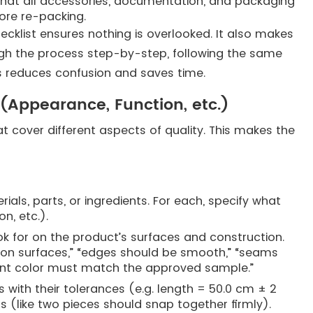
y that all accessories, documentation, and packaging
ore re-packing.
ecklist ensures nothing is overlooked. It also makes
ough the process step-by-step, following the same
is reduces confusion and saves time.
 (Appearance, Function, etc.)
at cover different aspects of quality. This makes the
als, parts, or ingredients. For each, specify what
on, etc.).
 for on the product’s surfaces and construction.
on surfaces,” “edges should be smooth,” “seams
paint color must match the approved sample.”
 with their tolerances (e.g. length = 50.0 cm ± 2
sts (like two pieces should snap together firmly).