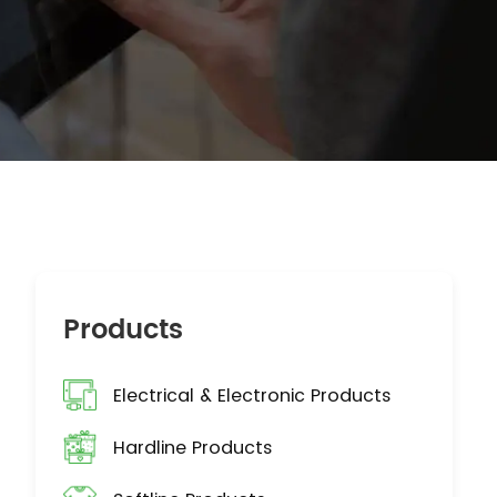
Products
Electrical & Electronic Products
Hardline Products