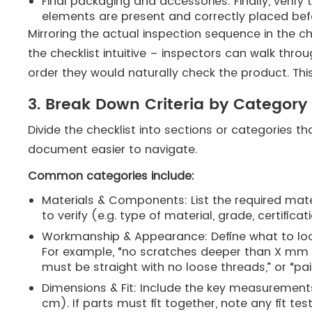
Final packaging and accessories: Finally, verif
elements are present and correctly placed bef
Mirroring the actual inspection sequence in the ch
the checklist intuitive – inspectors can walk thr
order they would naturally check the product​. Th
3. Break Down Criteria by Category
Divide the checklist into sections or categories th
document easier to navigate.
Common categories include:
Materials & Components: List the required materi
to verify (e.g. type of material, grade, certificati
Workmanship & Appearance: Define what to look
For example, “no scratches deeper than X mm 
must be straight with no loose threads,” or “
Dimensions & Fit: Include the key measurements
cm). If parts must fit together, note any fit te