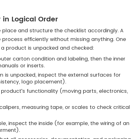
 in Logical Order
e place and structure the checklist accordingly. A
 process efficiently without missing anything. One
 a product is unpacked and checked:
uter carton condition and labeling, then the inner
anuals or inserts.
 is unpacked, inspect the external surfaces for
sistency, logo placement).
product’s functionality (moving parts, electronics,
alipers, measuring tape, or scales to check critical
le, inspect the inside (for example, the wiring of an
garment).