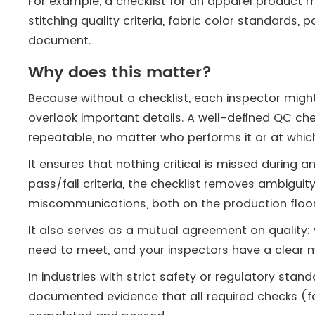
For example, a checklist for an apparel product 
stitching quality criteria, fabric color standards, 
document.
Why does this matter?
Because without a checklist, each inspector might
overlook important details. A well-defined QC ch
repeatable, no matter who performs it or at which
It ensures that nothing critical is missed during a
pass/fail criteria, the checklist removes ambigui
miscommunications, both on the production floor
It also serves as a mutual agreement on quality:
need to meet, and your inspectors have a clear m
In industries with strict safety or regulatory stand
documented evidence that all required checks (for