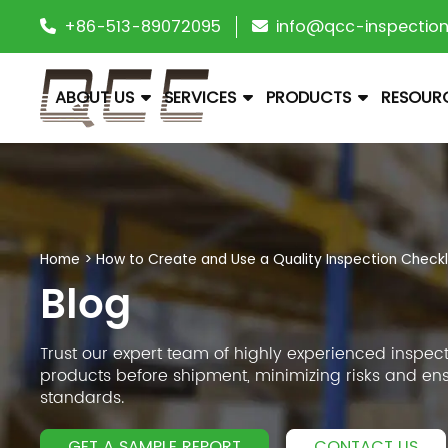
+86-513-89072095
info@qcc-inspectio
ABOUT US
SERVICES
PRODUCTS
RESOUR
Home
>
How to Create and Use a Quality Inspection Checkl
Blog
Trust our expert team of highly experienced inspect
products before shipment, minimizing risks and en
standards.
GET A SAMPLE REPORT
CONTACT US