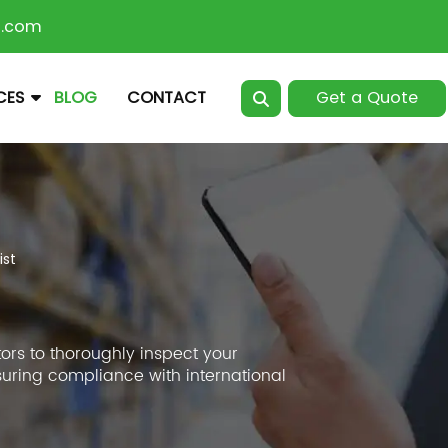
n.com
Get a Quote
CES
BLOG
CONTACT
ist
ors to thoroughly inspect your
suring compliance with international