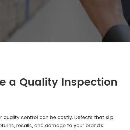
 a Quality Inspection
quality control can be costly. Defects that slip
eturns, recalls, and damage to your brand’s