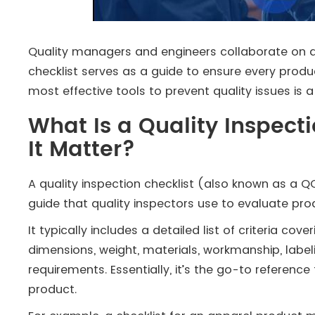
Quality managers and engineers collaborate on a p
checklist serves as a guide to ensure every produ
most effective tools to prevent quality issues is a 
What Is a Quality Inspect
It Matter?
A quality inspection checklist (also known as a QC 
guide that quality inspectors use to evaluate pro
It typically includes a detailed list of criteria co
dimensions, weight, materials, workmanship, labe
requirements. Essentially, it’s the go-to referenc
product.