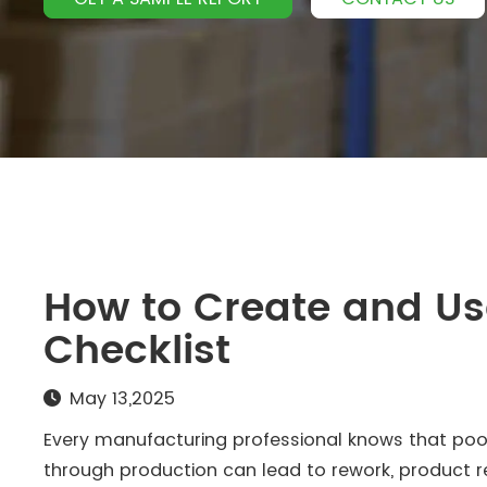
How to Create and Use
Checklist
May 13,2025
Every manufacturing professional knows that poor 
through production can lead to rework, product r