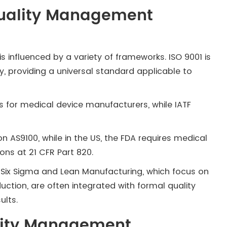
uality Management
 influenced by a variety of frameworks. ISO 9001 is
y, providing a universal standard applicable to
ts for medical device manufacturers, while IATF
n AS9100, while in the US, the FDA requires medical
ons at 21 CFR Part 820.
Six Sigma and Lean Manufacturing, which focus on
tion, are often integrated with formal quality
lts.
ality Management