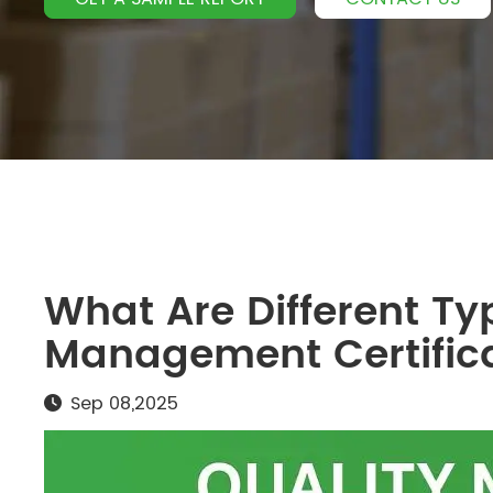
What Are Different Ty
Management Certific
Sep 08,2025