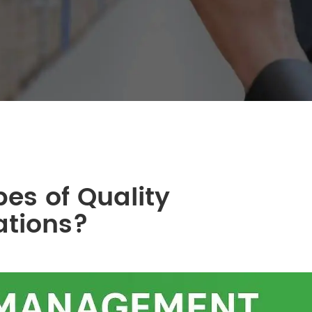
pes of Quality
ations?