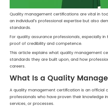
Quality management certifications are vital in tod
an individual’s professional expertise but also 
standards.
For quality assurance professionals, especially in
proof of credibility and competence.
This article explains what quality management ce
standards they are built upon, and how professi
careers.
What Is a Quality Manage
A quality management certification is an official
professionals who have proven their knowledge i
services, or processes.