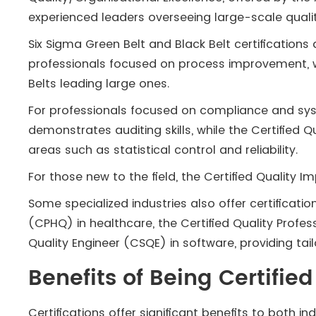
experienced leaders overseeing large-scale quali
Six Sigma Green Belt and Black Belt certification
professionals focused on process improvement, w
Belts leading large ones.
For professionals focused on compliance and syst
demonstrates auditing skills, while the Certified 
areas such as statistical control and reliability.
For those new to the field, the Certified Quality 
Some specialized industries also offer certificatio
(CPHQ) in healthcare, the Certified Quality Profes
Quality Engineer (CSQE) in software, providing ta
Benefits of Being Certifi
Certifications offer significant benefits to both ind