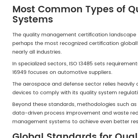
Most Common Types of Q
Systems
The quality management certification landscape is
perhaps the most recognized certification globall
nearly all industries.
In specialized sectors, ISO 13485 sets requiremen
16949 focuses on automotive suppliers.
The aerospace and defense sector relies heavily o
devices to comply with its quality system regulati
Beyond these standards, methodologies such as 
data-driven process improvement and waste reduc
management systems to achieve even better resu
Global Standards for Qu