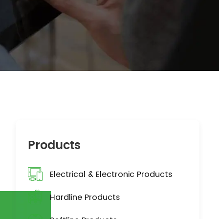
Products
Electrical & Electronic Products
Hardline Products