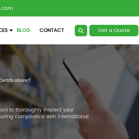
n.com
Get a Quote
CES
BLOG
CONTACT
ertifications?
ors to thoroughly inspect your
suring compliance with international