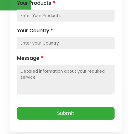
Your Products
*
Your Country
*
Message
*