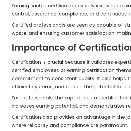
Earning such a certification usually involves trai
control, assurance, compliance, and continuous
Certified professionals are seen as capable of str
waste, and ensuring customer satisfaction, making
Importance of Certificat
Certification is crucial because it validates expert
certified employees or earning certification th
commitment to consistent quality. It also helps
efficient systems, and reduce the potential for err
For professionals, the importance of certification 
increases earning potential, and demonstrates rea
Certification also provides an advantage in the jo
where reliability and compliance are paramount.