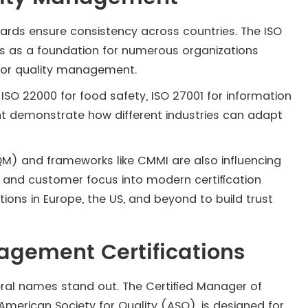
ndards ensure consistency across countries. The ISO
ves as a foundation for numerous organizations
or quality management.
ISO 22000 for food safety, ISO 27001 for information
nt demonstrate how different industries can adapt
) and frameworks like CMMI are also influencing
 and customer focus into modern certification
ons in Europe, the US, and beyond to build trust
.
agement Certifications
eral names stand out. The Certified Manager of
American Society for Quality (ASQ), is designed for