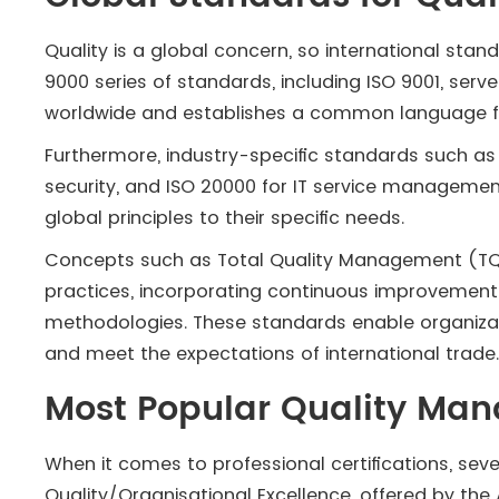
Quality is a global concern, so international sta
9000 series of standards, including ISO 9001, ser
worldwide and establishes a common language f
Furthermore, industry-specific standards such as 
security, and ISO 20000 for IT service manageme
global principles to their specific needs.
Concepts such as Total Quality Management (TQM
practices, incorporating continuous improvement
methodologies. These standards enable organizati
and meet the expectations of international trade
Most Popular Quality Man
When it comes to professional certifications, sev
Quality/Organisational Excellence, offered by the 