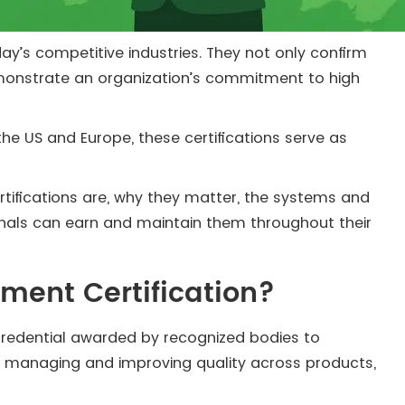
ay’s competitive industries. They not only confirm
demonstrate an organization’s commitment to high
 the US and Europe, these certifications serve as
rtifications are, why they matter, the systems and
onals can earn and maintain them throughout their
ment Certification?
 credential awarded by recognized bodies to
n managing and improving quality across products,