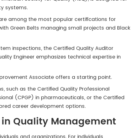
ty systems.
s are among the most popular certifications for
ith Green Belts managing small projects and Black
em inspections, the Certified Quality Auditor
Quality Engineer emphasizes technical expertise in
Improvement Associate offers a starting point.
ns, such as the Certified Quality Professional
sional (CPGP) in pharmaceuticals, or the Certified
ilored career development options.
ed in Quality Management
ividuals and organizations. For individuals,