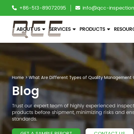
+86-513-89072095
info@qcc-inspectio
ABOUT US
SERVICES
PRODUCTS
RESOUR
Home
>
What Are Different Types of Quality Management C
Blog
Trust our expert team of highly experienced inspect
products before shipment, minimizing risks and en
standards.
GET A SAMPLE REPORT
CONTACT US