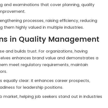
ning and examinations that cover planning, quality
 improvement.
engthening processes, raising efficiency, reducing
 them highly valued in multiple industries.
ions in Quality Management
ise and builds trust. For organizations, having
emselves enhances brand value and demonstrates a
 them meet regulatory requirements, maintain
ors.
is equally clear: it enhances career prospects,
diness for leadership positions.
b market, helping job seekers stand out in industries