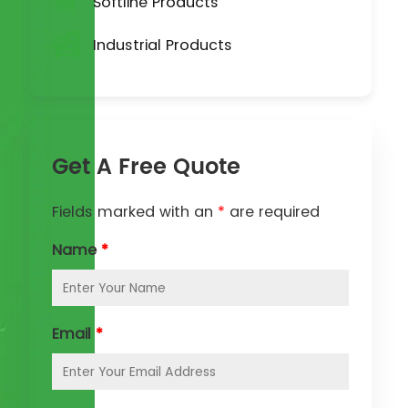
Softline Products
Industrial Products
Get A Free Quote
Fields marked with an
*
are required
Name
*
Email
*