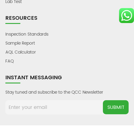
Lab Test
RESOURCES
Inspection Standards
Sample Report
AQL Calculator
FAQ
INSTANT MESSAGING
Stay tuned and subscribe to the QCC Newsletter