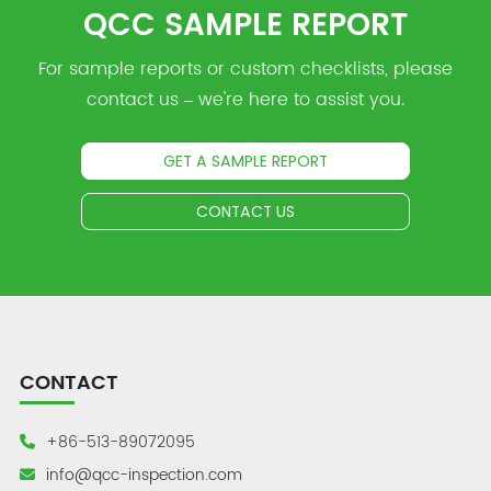
QCC SAMPLE REPORT
For sample reports or custom checklists, please
contact us – we're here to assist you.
GET A SAMPLE REPORT
CONTACT US
CONTACT
+86-513-89072095
info@qcc-inspection.com