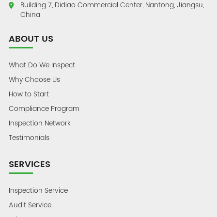
Building 7, Didiao Commercial Center, Nantong, Jiangsu,
China
ABOUT US
What Do We Inspect
Why Choose Us
How to Start
Compliance Program
Inspection Network
Testimonials
SERVICES
Inspection Service
Audit Service