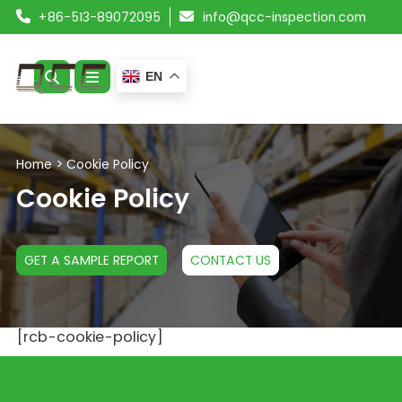
+86-513-89072095
info@qcc-inspection.com
EN
ABOUT US
Home
>
Cookie Policy
SERVICES
Cookie Policy
PRODUCTS
GET A SAMPLE REPORT
CONTACT US
RESOURCES
BLOG
[rcb-cookie-policy]
CONTACT