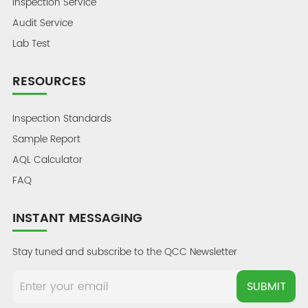
Inspection Service
Audit Service
Lab Test
RESOURCES
Inspection Standards
Sample Report
AQL Calculator
FAQ
INSTANT MESSAGING
Stay tuned and subscribe to the QCC Newsletter