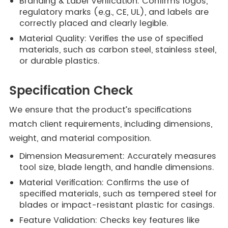
Branding & Label Verification: Confirms logos,
regulatory marks (e.g., CE, UL), and labels are
correctly placed and clearly legible.
Material Quality: Verifies the use of specified
materials, such as carbon steel, stainless steel,
or durable plastics.
Specification Check
We ensure that the product’s specifications
match client requirements, including dimensions,
weight, and material composition.
Dimension Measurement: Accurately measures
tool size, blade length, and handle dimensions.
Material Verification: Confirms the use of
specified materials, such as tempered steel for
blades or impact-resistant plastic for casings.
Feature Validation: Checks key features like