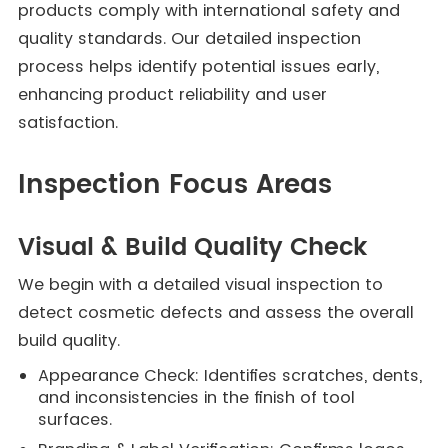
products comply with international safety and
quality standards. Our detailed inspection
process helps identify potential issues early,
enhancing product reliability and user
satisfaction.
Inspection Focus Areas
Visual & Build Quality Check
We begin with a detailed visual inspection to
detect cosmetic defects and assess the overall
build quality.
Appearance Check: Identifies scratches, dents,
and inconsistencies in the finish of tool
surfaces.