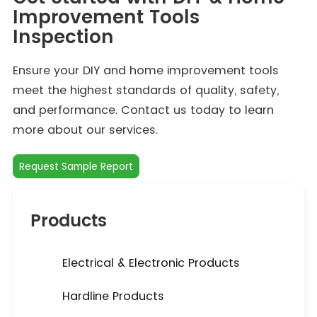
Improvement Tools
Inspection
Ensure your DIY and home improvement tools
meet the highest standards of quality, safety,
and performance. Contact us today to learn
more about our services.
Request Sample Report
Products
Electrical & Electronic Products
Hardline Products