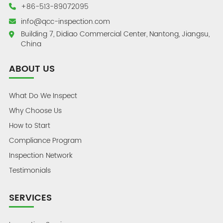
+86-513-89072095
info@qcc-inspection.com
Building 7, Didiao Commercial Center, Nantong, Jiangsu,
China
ABOUT US
What Do We Inspect
Why Choose Us
How to Start
Compliance Program
Inspection Network
Testimonials
SERVICES