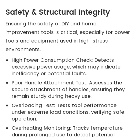
Safety & Structural Integrity
Ensuring the safety of DIY and home
improvement tools is critical, especially for power
tools and equipment used in high-stress
environments.
High Power Consumption Check: Detects
excessive power usage, which may indicate
inefficiency or potential faults.
Poor Handle Attachment Test: Assesses the
secure attachment of handles, ensuring they
remain sturdy during heavy use.
Overloading Test: Tests tool performance
under extreme load conditions, verifying safe
operation.
Overheating Monitoring: Tracks temperature
during prolonged use to detect potential