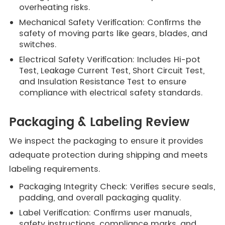
overheating risks.
Mechanical Safety Verification: Confirms the
safety of moving parts like gears, blades, and
switches.
Electrical Safety Verification: Includes Hi-pot
Test, Leakage Current Test, Short Circuit Test,
and Insulation Resistance Test to ensure
compliance with electrical safety standards.
Packaging & Labeling Review
We inspect the packaging to ensure it provides
adequate protection during shipping and meets
labeling requirements.
Packaging Integrity Check: Verifies secure seals,
padding, and overall packaging quality.
Label Verification: Confirms user manuals,
safety instructions, compliance marks, and