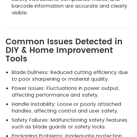
barcode information are accurate and clearly
visible.
Common Issues Detected in
DIY & Home Improvement
Tools
Blade Dullness: Reduced cutting efficiency due
to poor sharpening or material quality.
Power Issues: Fluctuations in power output,
affecting performance and safety.
Handle Instability: Loose or poorly attached
handles, affecting control and user safety.
Safety Failures: Malfunctioning safety features,
such as blade guards or safety locks.
Packaging Problems: Inadequate protection