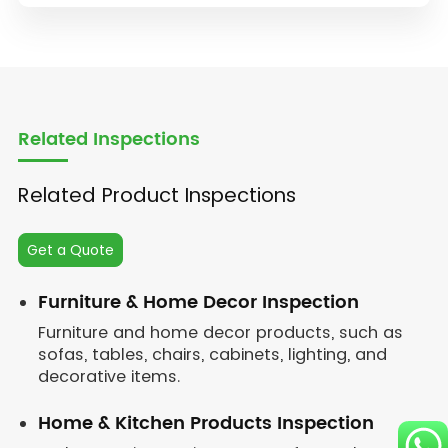
Related Inspections
Related Product Inspections
Get a Quote
Furniture & Home Decor Inspection
Furniture and home decor products, such as
sofas, tables, chairs, cabinets, lighting, and
decorative items.
Home & Kitchen Products Inspection