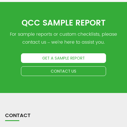
QCC SAMPLE REPORT
For sample reports or custom checklists, please
contact us – we're here to assist you.
GET A SAMPLE REPORT
CONTACT US
CONTACT