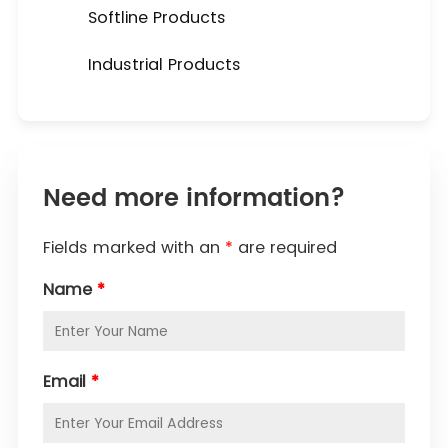
Softline Products
Industrial Products
Need more information?
Fields marked with an
*
are required
Name
*
Email
*