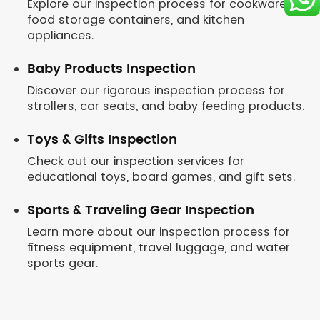
Explore our inspection process for cookware,
food storage containers, and kitchen
appliances.
Baby Products Inspection
Discover our rigorous inspection process for
strollers, car seats, and baby feeding products.
Toys & Gifts Inspection
Check out our inspection services for
educational toys, board games, and gift sets.
Sports & Traveling Gear Inspection
Learn more about our inspection process for
fitness equipment, travel luggage, and water
sports gear.