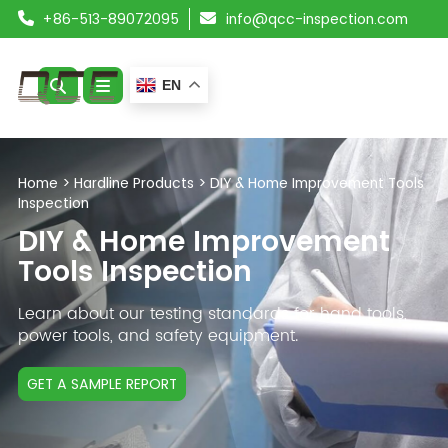
+86-513-89072095
info@qcc-inspection.com
EN
ABOUT US
Home
>
Hardline Products
>
DIY & Home Improvement Tools
Inspection
SERVICES
DIY & Home Improvement
PRODUCTS
Tools Inspection
RESOURCES
Learn about our testing standards for hand tools,
power tools, and safety equipment.
BLOG
GET A SAMPLE REPORT
CONTACT