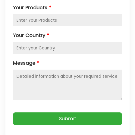
Your Products
*
Your Country
*
Message
*