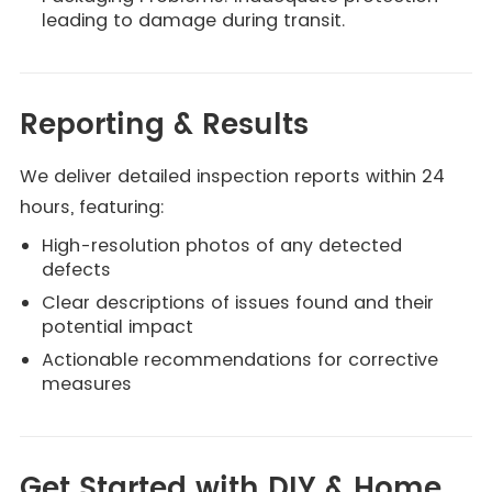
leading to damage during transit.
Reporting & Results
We deliver detailed inspection reports within 24
hours, featuring:
High-resolution photos of any detected
defects
Clear descriptions of issues found and their
potential impact
Actionable recommendations for corrective
measures
Get Started with DIY & Home