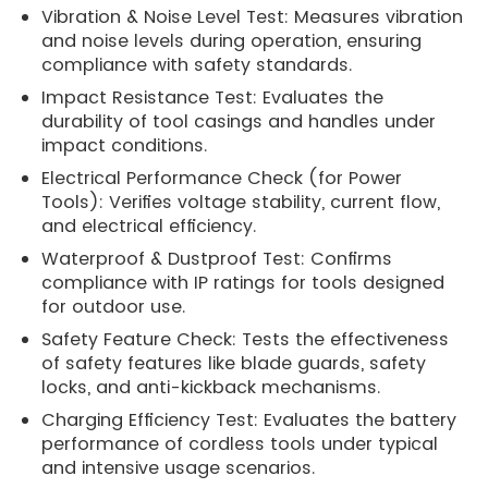
Vibration & Noise Level Test: Measures vibration
and noise levels during operation, ensuring
compliance with safety standards.
Impact Resistance Test: Evaluates the
durability of tool casings and handles under
impact conditions.
Electrical Performance Check (for Power
Tools): Verifies voltage stability, current flow,
and electrical efficiency.
Waterproof & Dustproof Test: Confirms
compliance with IP ratings for tools designed
for outdoor use.
Safety Feature Check: Tests the effectiveness
of safety features like blade guards, safety
locks, and anti-kickback mechanisms.
Charging Efficiency Test: Evaluates the battery
performance of cordless tools under typical
and intensive usage scenarios.