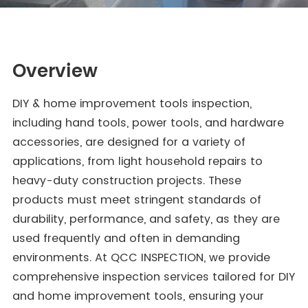
Overview
DIY & home improvement tools inspection,
including hand tools, power tools, and hardware
accessories, are designed for a variety of
applications, from light household repairs to
heavy-duty construction projects. These
products must meet stringent standards of
durability, performance, and safety, as they are
used frequently and often in demanding
environments. At QCC INSPECTION, we provide
comprehensive inspection services tailored for DIY
and home improvement tools, ensuring your