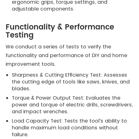
ergonomic grips, torque settings, and
adjustable components.
Functionality & Performance
Testing
We conduct a series of tests to verify the
functionality and performance of DIY and home
improvement tools.
Sharpness & Cutting Efficiency Test: Assesses
the cutting edge of tools like saws, knives, and
blades.
Torque & Power Output Test: Evaluates the
power and torque of electric drills, screwdrivers,
and impact wrenches.
Load Capacity Test: Tests the tool’s ability to
handle maximum load conditions without
failure.