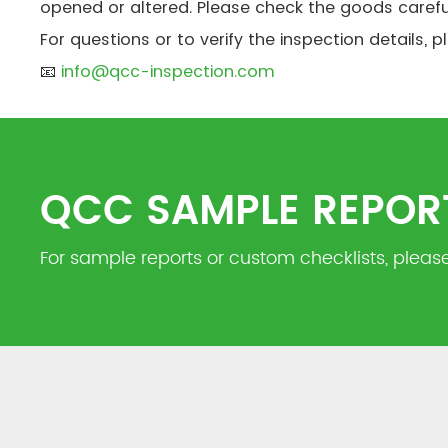
opened or altered. Please check the goods carefu
For questions or to verify the inspection details, 
📧
info@qcc-inspection.com
QCC SAMPLE REPOR
For sample reports or custom checklists, please