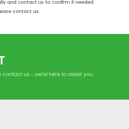
lly and contact us to confirm if needed.
please contact us:
T
 contact us – we're here to assist you.