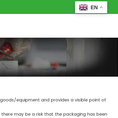
EN
d goods/equipment and provides a visible point of
e, there may be a risk that the packaging has been