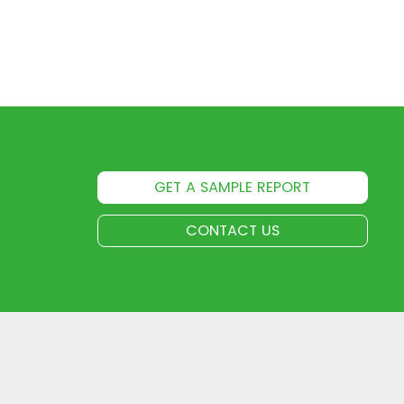
GET A SAMPLE REPORT
CONTACT US