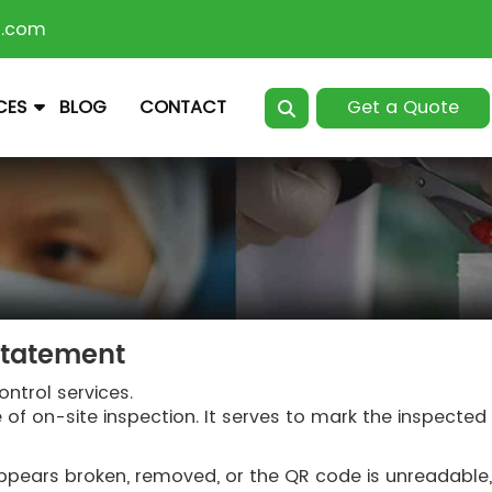
n.com
Get a Quote
CES
BLOG
CONTACT
Statement
ontrol services.
e of on-site inspection. It serves to mark the inspecte
it appears broken, removed, or the QR code is unreadabl