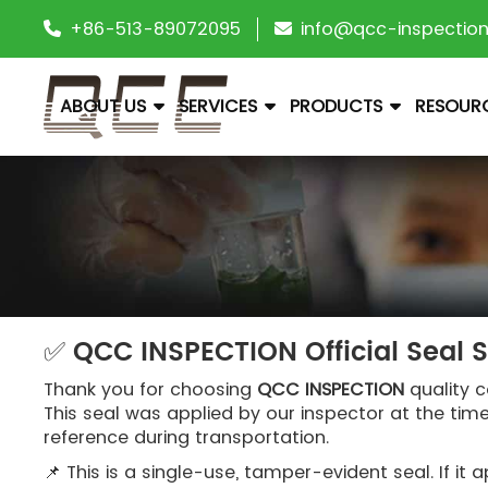
+86-513-89072095
info@qcc-inspectio
ABOUT US
SERVICES
PRODUCTS
RESOUR
✅ QCC INSPECTION Official Seal 
Thank you for choosing
QCC INSPECTION
quality c
This seal was applied by our inspector at the tim
reference during transportation.
📌 This is a single-use, tamper-evident seal. If 