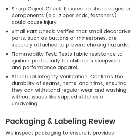
Sharp Object Check: Ensures no sharp edges or
components (e.g., zipper ends, fasteners)
could cause injury.
Small Part Check: Verifies that small decorative
parts, such as buttons or rhinestones, are
securely attached to prevent choking hazards.
Flammability Test: Tests fabric resistance to
ignition, particularly for children’s sleepwear
and performance apparel.
Structural Integrity Verification: Confirms the
durability of seams, hems, and trims, ensuring
they can withstand regular wear and washing
without issues like skipped stitches or
unraveling.
Packaging & Labeling Review
We inspect packaging to ensure it provides