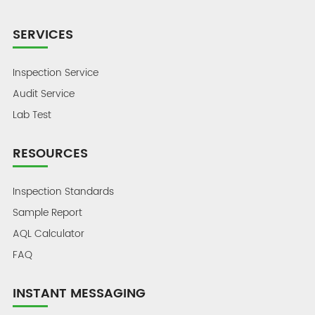
SERVICES
Inspection Service
Audit Service
Lab Test
RESOURCES
Inspection Standards
Sample Report
AQL Calculator
FAQ
INSTANT MESSAGING