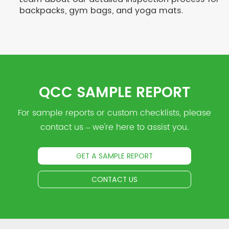
backpacks, gym bags, and yoga mats.
QCC SAMPLE REPORT
For sample reports or custom checklists, please
contact us – we're here to assist you.
GET A SAMPLE REPORT
CONTACT US