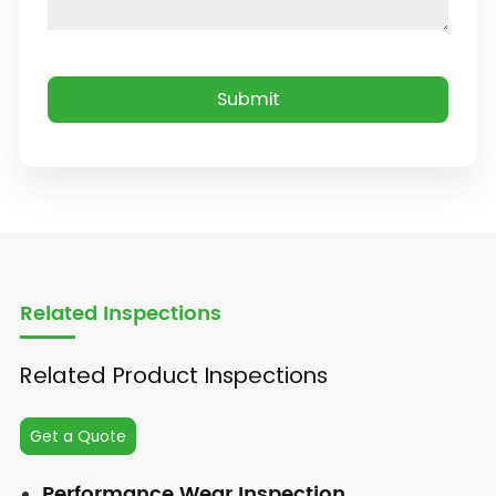
Related Inspections
Related Product Inspections
Get a Quote
Performance Wear Inspection