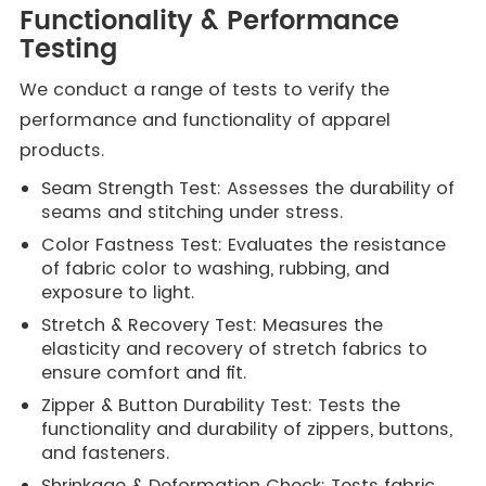
Functionality & Performance
Testing
We conduct a range of tests to verify the
performance and functionality of apparel
products.
Seam Strength Test: Assesses the durability of
seams and stitching under stress.
Color Fastness Test: Evaluates the resistance
of fabric color to washing, rubbing, and
exposure to light.
Stretch & Recovery Test: Measures the
elasticity and recovery of stretch fabrics to
ensure comfort and fit.
Zipper & Button Durability Test: Tests the
functionality and durability of zippers, buttons,
and fasteners.
Shrinkage & Deformation Check: Tests fabric