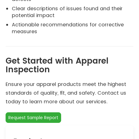
Clear descriptions of issues found and their
potential impact
Actionable recommendations for corrective
measures
Get Started with Apparel
Inspection
Ensure your apparel products meet the highest
standards of quality, fit, and safety. Contact us
today to learn more about our services.
Request Sample Report