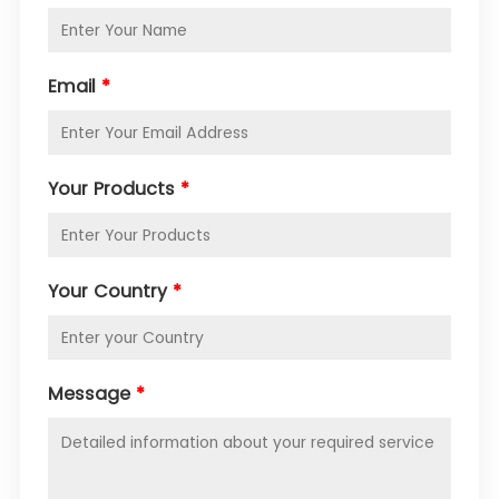
Email
*
Your Products
*
Your Country
*
Message
*