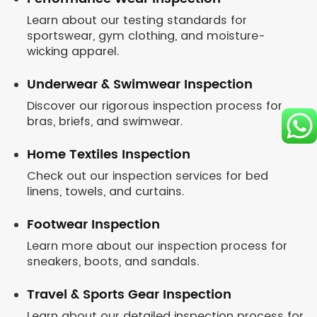
Learn about our testing standards for
sportswear, gym clothing, and moisture-
wicking apparel.
Underwear & Swimwear Inspection
Discover our rigorous inspection process for
bras, briefs, and swimwear.
Home Textiles Inspection
Check out our inspection services for bed
linens, towels, and curtains.
Footwear Inspection
Learn more about our inspection process for
sneakers, boots, and sandals.
Travel & Sports Gear Inspection
Learn about our detailed inspection process for