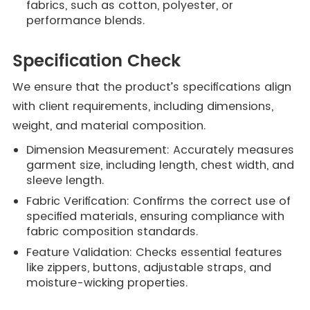
fabrics, such as cotton, polyester, or
performance blends.
Specification Check
We ensure that the product’s specifications align
with client requirements, including dimensions,
weight, and material composition.
Dimension Measurement: Accurately measures
garment size, including length, chest width, and
sleeve length.
Fabric Verification: Confirms the correct use of
specified materials, ensuring compliance with
fabric composition standards.
Feature Validation: Checks essential features
like zippers, buttons, adjustable straps, and
moisture-wicking properties.