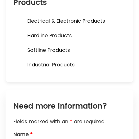
Products
Electrical & Electronic Products
Hardline Products
Softline Products
Industrial Products
Need more information?
Fields marked with an
*
are required
Name
*