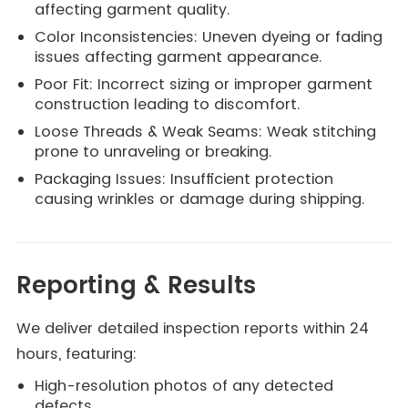
affecting garment quality.
Color Inconsistencies: Uneven dyeing or fading
issues affecting garment appearance.
Poor Fit: Incorrect sizing or improper garment
construction leading to discomfort.
Loose Threads & Weak Seams: Weak stitching
prone to unraveling or breaking.
Packaging Issues: Insufficient protection
causing wrinkles or damage during shipping.
Reporting & Results
We deliver detailed inspection reports within 24
hours, featuring:
High-resolution photos of any detected
defects