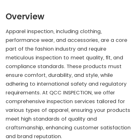
Overview
Apparel inspection, including clothing,
performance wear, and accessories, are a core
part of the fashion industry and require
meticulous inspection to meet quality, fit, and
compliance standards. These products must
ensure comfort, durability, and style, while
adhering to international safety and regulatory
requirements. At QCC INSPECTION, we offer
comprehensive inspection services tailored for
various types of apparel, ensuring your products
meet high standards of quality and
craftsmanship, enhancing customer satisfaction
and brand reputation.