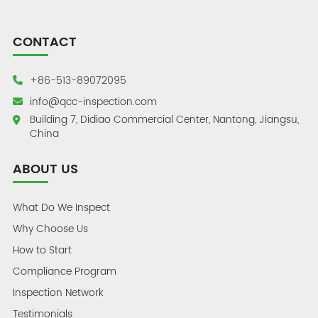
CONTACT
+86-513-89072095
info@qcc-inspection.com
Building 7, Didiao Commercial Center, Nantong, Jiangsu,
China
ABOUT US
What Do We Inspect
Why Choose Us
How to Start
Compliance Program
Inspection Network
Testimonials