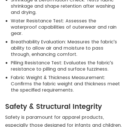
shrinkage and shape retention after washing
and drying.
Water Resistance Test: Assesses the
waterproof capabilities of outerwear and rain
gear.
Breathability Evaluation: Measures the fabric’s
ability to allow air and moisture to pass
through, enhancing comfort.
Pilling Resistance Test: Evaluates the fabric’s
resistance to pilling and surface fuzziness.
Fabric Weight & Thickness Measurement:
Confirms the fabric weight and thickness meet
the specified requirements.
Safety & Structural Integrity
Safety is paramount for apparel products,
especially those designed for infants and children.