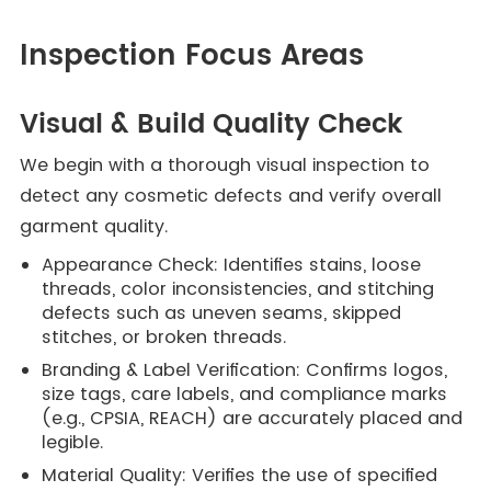
Inspection Focus Areas
Visual & Build Quality Check
We begin with a thorough visual inspection to
detect any cosmetic defects and verify overall
garment quality.
Appearance Check: Identifies stains, loose
threads, color inconsistencies, and stitching
defects such as uneven seams, skipped
stitches, or broken threads.
Branding & Label Verification: Confirms logos,
size tags, care labels, and compliance marks
(e.g., CPSIA, REACH) are accurately placed and
legible.
Material Quality: Verifies the use of specified