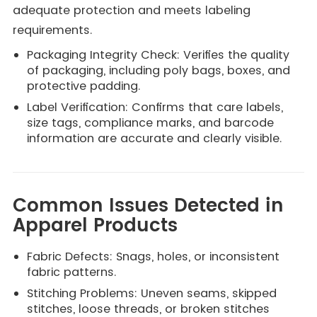
adequate protection and meets labeling
requirements.
Packaging Integrity Check: Verifies the quality
of packaging, including poly bags, boxes, and
protective padding.
Label Verification: Confirms that care labels,
size tags, compliance marks, and barcode
information are accurate and clearly visible.
Common Issues Detected in
Apparel Products
Fabric Defects: Snags, holes, or inconsistent
fabric patterns.
Stitching Problems: Uneven seams, skipped
stitches, loose threads, or broken stitches