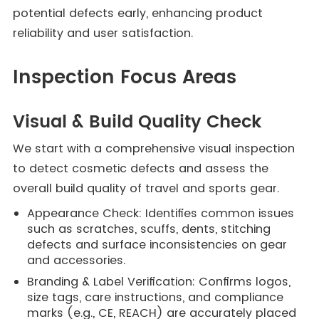
potential defects early, enhancing product
reliability and user satisfaction.
Inspection Focus Areas
Visual & Build Quality Check
We start with a comprehensive visual inspection
to detect cosmetic defects and assess the
overall build quality of travel and sports gear.
Appearance Check: Identifies common issues
such as scratches, scuffs, dents, stitching
defects and surface inconsistencies on gear
and accessories.
Branding & Label Verification: Confirms logos,
size tags, care instructions, and compliance
marks (e.g., CE, REACH) are accurately placed