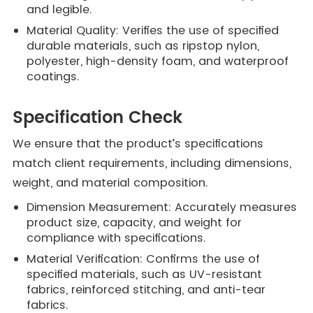
and legible.
Material Quality: Verifies the use of specified
durable materials, such as ripstop nylon,
polyester, high-density foam, and waterproof
coatings.
Specification Check
We ensure that the product’s specifications
match client requirements, including dimensions,
weight, and material composition.
Dimension Measurement: Accurately measures
product size, capacity, and weight for
compliance with specifications.
Material Verification: Confirms the use of
specified materials, such as UV-resistant
fabrics, reinforced stitching, and anti-tear
fabrics.