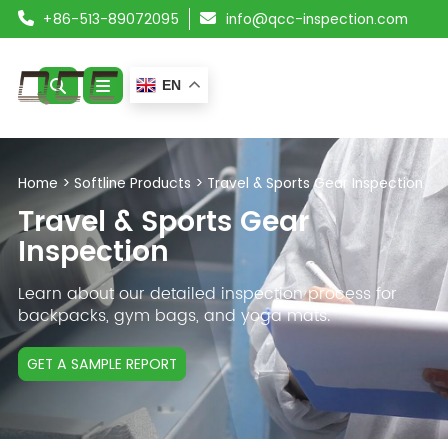
+86-513-89072095
info@qcc-inspection.com
EN
ABOUT US
Home
>
Softline Products
>
Travel & Sports Gear Inspection
SERVICES
Travel & Sports Gear
Inspection
PRODUCTS
Learn about our detailed inspection process for
RESOURCES
backpacks, gym bags, and yoga mats.
BLOG
GET A SAMPLE REPORT
CONTACT