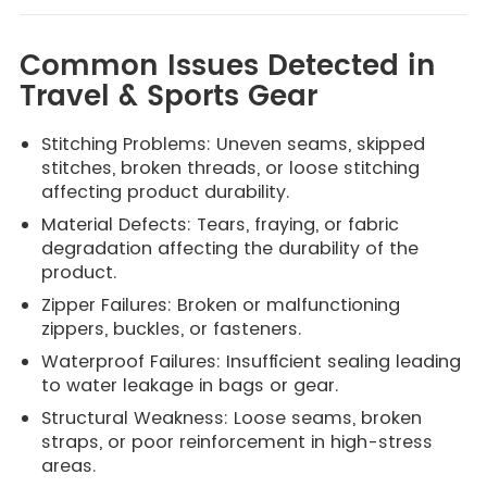
Common Issues Detected in
Travel & Sports Gear
Stitching Problems: Uneven seams, skipped
stitches, broken threads, or loose stitching
affecting product durability.
Material Defects: Tears, fraying, or fabric
degradation affecting the durability of the
product.
Zipper Failures: Broken or malfunctioning
zippers, buckles, or fasteners.
Waterproof Failures: Insufficient sealing leading
to water leakage in bags or gear.
Structural Weakness: Loose seams, broken
straps, or poor reinforcement in high-stress
areas.