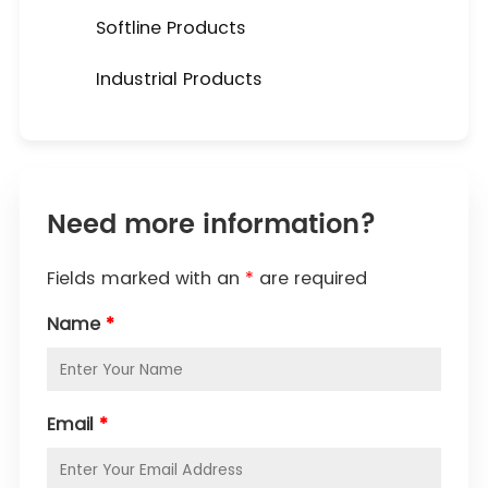
Softline Products
Industrial Products
Need more information?
Fields marked with an
*
are required
Name
*
Email
*