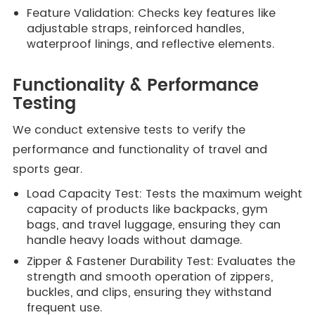
Feature Validation: Checks key features like
adjustable straps, reinforced handles,
waterproof linings, and reflective elements.
Functionality & Performance
Testing
We conduct extensive tests to verify the
performance and functionality of travel and
sports gear.
Load Capacity Test: Tests the maximum weight
capacity of products like backpacks, gym
bags, and travel luggage, ensuring they can
handle heavy loads without damage.
Zipper & Fastener Durability Test: Evaluates the
strength and smooth operation of zippers,
buckles, and clips, ensuring they withstand
frequent use.