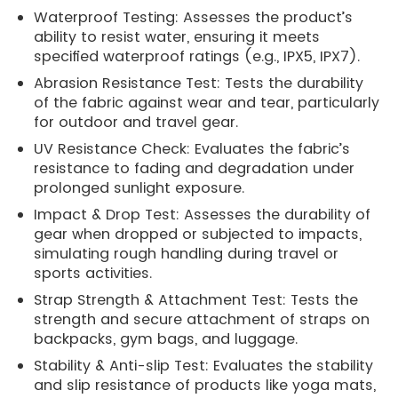
Waterproof Testing: Assesses the product’s
ability to resist water, ensuring it meets
specified waterproof ratings (e.g., IPX5, IPX7).
Abrasion Resistance Test: Tests the durability
of the fabric against wear and tear, particularly
for outdoor and travel gear.
UV Resistance Check: Evaluates the fabric’s
resistance to fading and degradation under
prolonged sunlight exposure.
Impact & Drop Test: Assesses the durability of
gear when dropped or subjected to impacts,
simulating rough handling during travel or
sports activities.
Strap Strength & Attachment Test: Tests the
strength and secure attachment of straps on
backpacks, gym bags, and luggage.
Stability & Anti-slip Test: Evaluates the stability
and slip resistance of products like yoga mats,