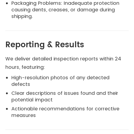
Packaging Problems: Inadequate protection
causing dents, creases, or damage during
shipping.
Reporting & Results
We deliver detailed inspection reports within 24
hours, featuring:
High-resolution photos of any detected
defects
Clear descriptions of issues found and their
potential impact
Actionable recommendations for corrective
measures