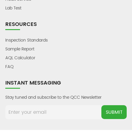
Lab Test
RESOURCES
Inspection Standards
Sample Report
AQL Calculator
FAQ
INSTANT MESSAGING
Stay tuned and subscribe to the QCC Newsletter