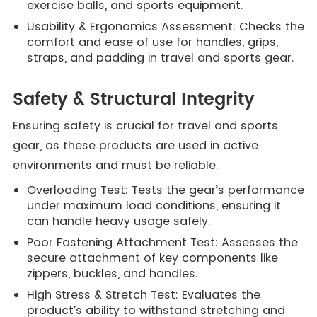
exercise balls, and sports equipment.
Usability & Ergonomics Assessment: Checks the
comfort and ease of use for handles, grips,
straps, and padding in travel and sports gear.
Safety & Structural Integrity
Ensuring safety is crucial for travel and sports
gear, as these products are used in active
environments and must be reliable.
Overloading Test: Tests the gear’s performance
under maximum load conditions, ensuring it
can handle heavy usage safely.
Poor Fastening Attachment Test: Assesses the
secure attachment of key components like
zippers, buckles, and handles.
High Stress & Stretch Test: Evaluates the
product’s ability to withstand stretching and