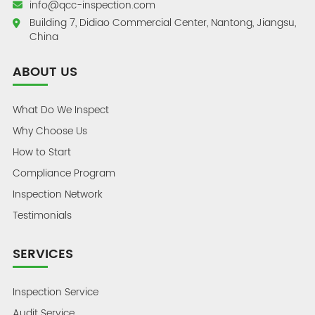
info@qcc-inspection.com
Building 7, Didiao Commercial Center, Nantong, Jiangsu,
China
ABOUT US
What Do We Inspect
Why Choose Us
How to Start
Compliance Program
Inspection Network
Testimonials
SERVICES
Inspection Service
Audit Service