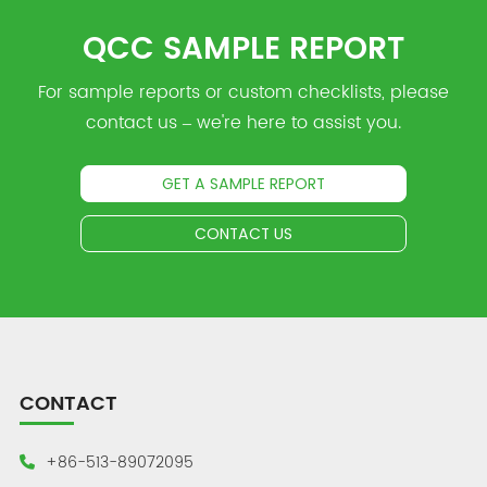
QCC SAMPLE REPORT
For sample reports or custom checklists, please
contact us – we're here to assist you.
GET A SAMPLE REPORT
CONTACT US
CONTACT
+86-513-89072095