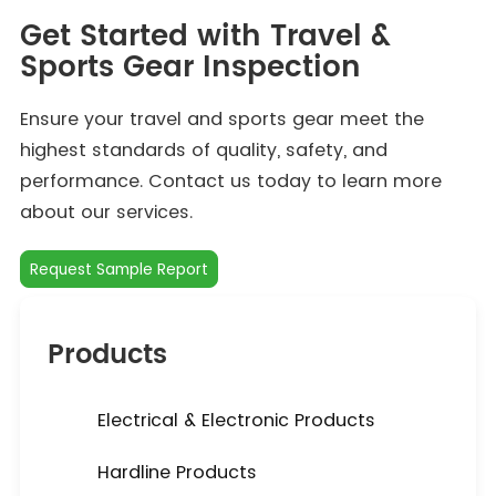
Get Started with Travel &
Sports Gear Inspection
Ensure your travel and sports gear meet the
highest standards of quality, safety, and
performance. Contact us today to learn more
about our services.
Request Sample Report
Products
Electrical & Electronic Products
Hardline Products