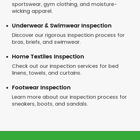
sportswear, gym clothing, and moisture-
wicking apparel.
Underwear & Swimwear Inspection
Discover our rigorous inspection process for
bras, briefs, and swimwear.
Home Textiles Inspection
Check out our inspection services for bed
linens, towels, and curtains.
Footwear Inspection
Learn more about our inspection process for
sneakers, boots, and sandals.