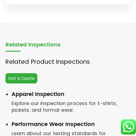
Related Inspections
Related Product Inspections
Get a Quote
Apparel Inspection
Explore our inspection process for t-shirts,
jackets, and formal wear.
Performance Wear Inspection
Learn about our testing standards for