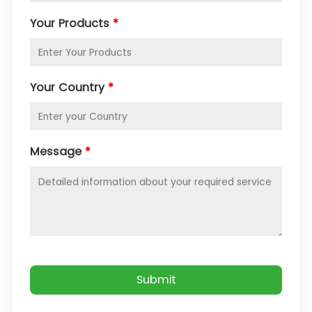
Your Products
*
Your Country
*
Message
*