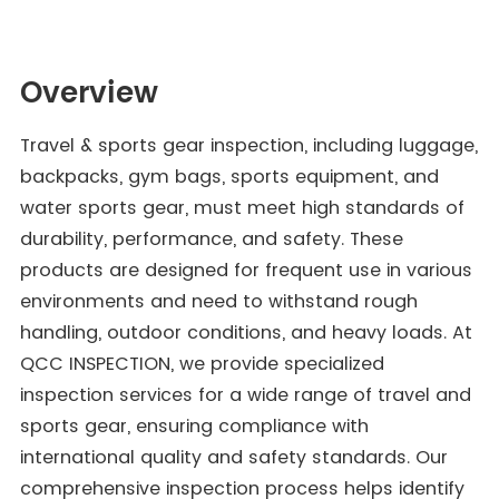
Overview
Travel & sports gear inspection, including luggage,
backpacks, gym bags, sports equipment, and
water sports gear, must meet high standards of
durability, performance, and safety. These
products are designed for frequent use in various
environments and need to withstand rough
handling, outdoor conditions, and heavy loads. At
QCC INSPECTION, we provide specialized
inspection services for a wide range of travel and
sports gear, ensuring compliance with
international quality and safety standards. Our
comprehensive inspection process helps identify