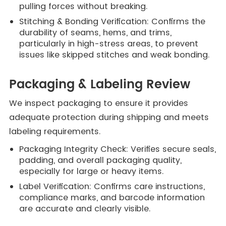
pulling forces without breaking.
Stitching & Bonding Verification: Confirms the
durability of seams, hems, and trims,
particularly in high-stress areas, to prevent
issues like skipped stitches and weak bonding.
Packaging & Labeling Review
We inspect packaging to ensure it provides
adequate protection during shipping and meets
labeling requirements.
Packaging Integrity Check: Verifies secure seals,
padding, and overall packaging quality,
especially for large or heavy items.
Label Verification: Confirms care instructions,
compliance marks, and barcode information
are accurate and clearly visible.