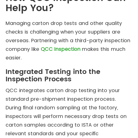
Help You?
Managing carton drop tests and other quality
checks is challenging when your suppliers are
overseas. Partnering with a third-party inspection
company like
QCC Inspection
makes this much
easier.
Integrated Testing into the
Inspection Process
QCC integrates carton drop testing into your
standard pre-shipment inspection process.
During final random sampling at the factory,
inspectors will perform necessary drop tests on
carton samples according to ISTA or other
relevant standards and your specific