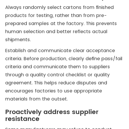
Always randomly select cartons from finished
products for testing, rather than from pre-
prepared samples at the factory. This prevents
human selection and better reflects actual
shipments.
Establish and communicate clear acceptance
criteria. Before production, clearly define pass/fail
criteria and communicate them to suppliers
through a quality control checklist or quality
agreement. This helps reduce disputes and
encourages factories to use appropriate
materials from the outset.
Proactively address supplier
resistance