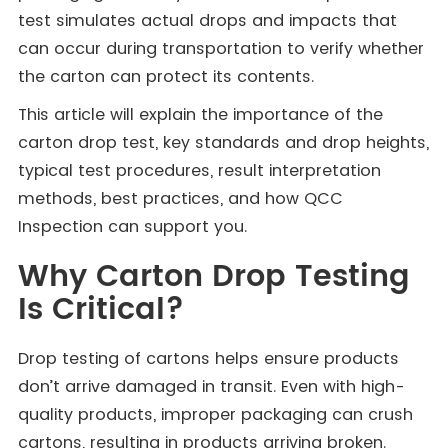
test simulates actual drops and impacts that
can occur during transportation to verify whether
the carton can protect its contents.
This article will explain the importance of the
carton drop test, key standards and drop heights,
typical test procedures, result interpretation
methods, best practices, and how QCC
Inspection can support you.
Why Carton Drop Testing
Is Critical?
Drop testing of cartons helps ensure products
don’t arrive damaged in transit. Even with high-
quality products, improper packaging can crush
cartons, resulting in products arriving broken.