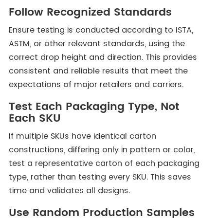
Follow Recognized Standards
Ensure testing is conducted according to ISTA,
ASTM, or other relevant standards, using the
correct drop height and direction. This provides
consistent and reliable results that meet the
expectations of major retailers and carriers.
Test Each Packaging Type, Not
Each SKU
If multiple SKUs have identical carton
constructions, differing only in pattern or color,
test a representative carton of each packaging
type, rather than testing every SKU. This saves
time and validates all designs.
Use Random Production Samples