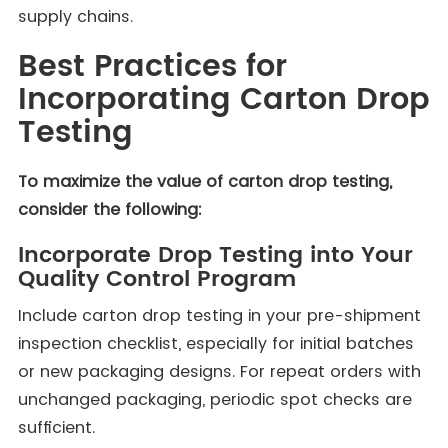
supply chains.
Best Practices for
Incorporating Carton Drop
Testing
To maximize the value of carton drop testing,
consider the following:
Incorporate Drop Testing into Your
Quality Control Program
Include carton drop testing in your pre-shipment
inspection checklist, especially for initial batches
or new packaging designs. For repeat orders with
unchanged packaging, periodic spot checks are
sufficient.