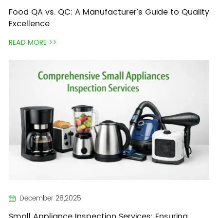
Food QA vs. QC: A Manufacturer’s Guide to Quality
Excellence
READ MORE >>
December 28,2025
Small Appliance Inspection Services: Ensuring