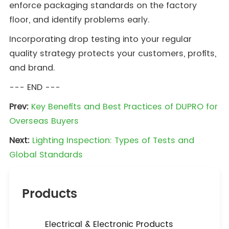
enforce packaging standards on the factory
floor, and identify problems early.
Incorporating drop testing into your regular
quality strategy protects your customers, profits,
and brand.
--- END ---
Prev:
Key Benefits and Best Practices of DUPRO for
Overseas Buyers
Next:
Lighting Inspection: Types of Tests and
Global Standards
Products
Electrical & Electronic Products