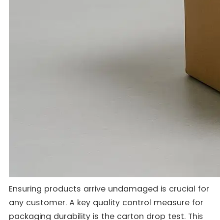
Ensuring products arrive undamaged is crucial for
any customer. A key quality control measure for
packaging durability is the carton drop test. This