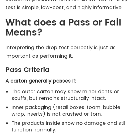
test is simple, low-cost, and highly informative.
What does a Pass or Fail
Means?
Interpreting the drop test correctly is just as
important as performing it.
Pass Criteria
A carton generally passes if:
The outer carton may show minor dents or
scuffs, but remains structurally intact.
Inner packaging (retail boxes, foam, bubble
wrap, inserts) is not crushed or torn.
The products inside show
no
damage and still
function normally.