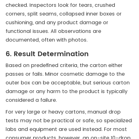
checked. Inspectors look for tears, crushed
corners, split seams, collapsed inner boxes or
cushioning, and any product damage or
functional issues. All observations are
documented, often with photos.
6. Result Determination
Based on predefined criteria, the carton either
passes or fails. Minor cosmetic damage to the
outer box can be acceptable, but serious carton
damage or any harm to the product is typically
considered a failure.
For very large or heavy cartons, manual drop
tests may not be practical or safe, so specialized
labs and equipment are used instead. For most
consumer products, however, an on-site 10-drop