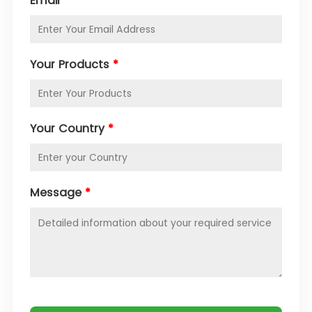
Email
*
Your Products
*
Your Country
*
Message
*