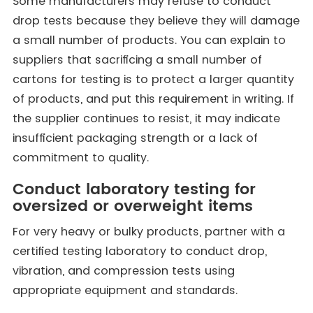
Some manufacturers may refuse to conduct
drop tests because they believe they will damage
a small number of products. You can explain to
suppliers that sacrificing a small number of
cartons for testing is to protect a larger quantity
of products, and put this requirement in writing. If
the supplier continues to resist, it may indicate
insufficient packaging strength or a lack of
commitment to quality.
Conduct laboratory testing for
oversized or overweight items
For very heavy or bulky products, partner with a
certified testing laboratory to conduct drop,
vibration, and compression tests using
appropriate equipment and standards.