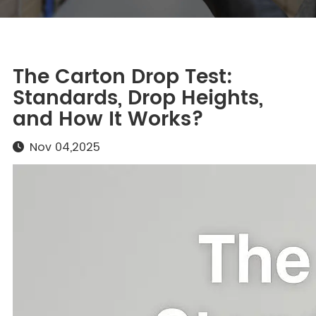
The Carton Drop Test:
Standards, Drop Heights,
and How It Works?
Nov 04,2025