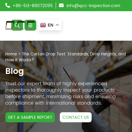
+86-513-89072095
info@qcc-inspection.com
EN
ABOUT US
Home
>
The Carton Drop Test: Standards, Drop Heights, and
How It Works?
SERVICES
Blog
PRODUCTS
Trust our expert team of highly experienced
inspectors to thoroughly inspect your products
RESOURCES
before shipment, minimizing risks and ensuring
compliance with international standards.
BLOG
GET A SAMPLE REPORT
CONTACT US
CONTACT