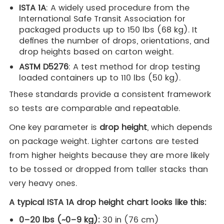
ISTA 1A
: A widely used procedure from the
International Safe Transit Association for
packaged products up to 150 lbs (68 kg). It
defines the number of drops, orientations, and
drop heights based on carton weight.
ASTM D5276
: A test method for drop testing
loaded containers up to 110 lbs (50 kg).
These standards provide a consistent framework
so tests are comparable and repeatable.
One key parameter is
drop height
, which depends
on package weight. Lighter cartons are tested
from higher heights because they are more likely
to be tossed or dropped from taller stacks than
very heavy ones.
A typical ISTA 1A drop height chart looks like this:
0–20 lbs (~0–9 kg):
30 in (76 cm)