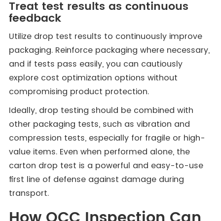
Treat test results as continuous
feedback
Utilize drop test results to continuously improve
packaging. Reinforce packaging where necessary,
and if tests pass easily, you can cautiously
explore cost optimization options without
compromising product protection.
Ideally, drop testing should be combined with
other packaging tests, such as vibration and
compression tests, especially for fragile or high-
value items. Even when performed alone, the
carton drop test is a powerful and easy-to-use
first line of defense against damage during
transport.
How QCC Inspection Can