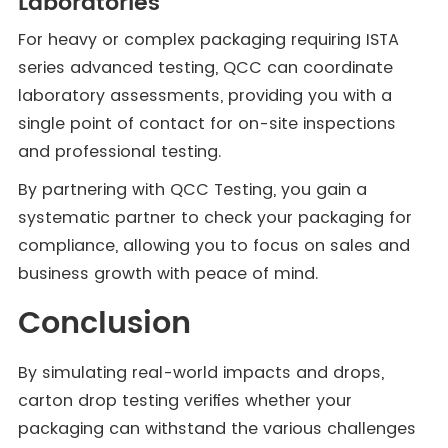
Laboratories
For heavy or complex packaging requiring ISTA
series advanced testing, QCC can coordinate
laboratory assessments, providing you with a
single point of contact for on-site inspections
and professional testing.
By partnering with QCC Testing, you gain a
systematic partner to check your packaging for
compliance, allowing you to focus on sales and
business growth with peace of mind.
Conclusion
By simulating real-world impacts and drops,
carton drop testing verifies whether your
packaging can withstand the various challenges