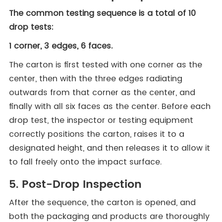
The common testing sequence is a total of 10
drop tests:
1 corner, 3 edges, 6 faces.
The carton is first tested with one corner as the
center, then with the three edges radiating
outwards from that corner as the center, and
finally with all six faces as the center. Before each
drop test, the inspector or testing equipment
correctly positions the carton, raises it to a
designated height, and then releases it to allow it
to fall freely onto the impact surface.
5. Post-Drop Inspection
After the sequence, the carton is opened, and
both the packaging and products are thoroughly