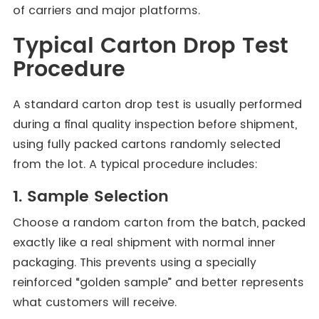
of carriers and major platforms.
Typical Carton Drop Test
Procedure
A standard carton drop test is usually performed
during a final quality inspection before shipment,
using fully packed cartons randomly selected
from the lot. A typical procedure includes:
1. Sample Selection
Choose a random carton from the batch, packed
exactly like a real shipment with normal inner
packaging. This prevents using a specially
reinforced “golden sample” and better represents
what customers will receive.