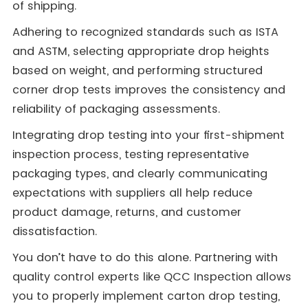
of shipping.
Adhering to recognized standards such as ISTA
and ASTM, selecting appropriate drop heights
based on weight, and performing structured
corner drop tests improves the consistency and
reliability of packaging assessments.
Integrating drop testing into your first-shipment
inspection process, testing representative
packaging types, and clearly communicating
expectations with suppliers all help reduce
product damage, returns, and customer
dissatisfaction.
You don’t have to do this alone. Partnering with
quality control experts like QCC Inspection allows
you to properly implement carton drop testing,