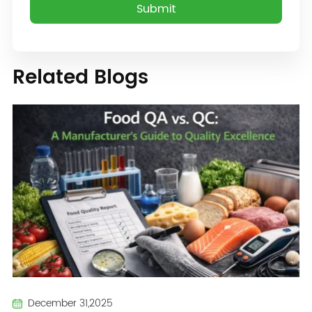
Related Blogs
December 31,2025