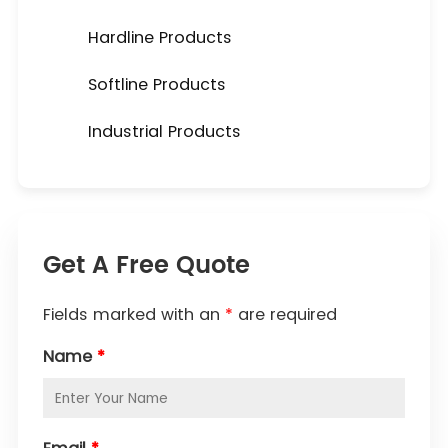
Hardline Products
Softline Products
Industrial Products
Get A Free Quote
Fields marked with an
*
are required
Name
*