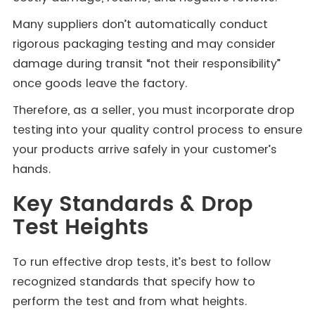
Many suppliers don’t automatically conduct
rigorous packaging testing and may consider
damage during transit “not their responsibility”
once goods leave the factory.
Therefore, as a seller, you must incorporate drop
testing into your quality control process to ensure
your products arrive safely in your customer’s
hands.
Key Standards & Drop
Test Heights
To run effective drop tests, it’s best to follow
recognized standards that specify how to
perform the test and from what heights.