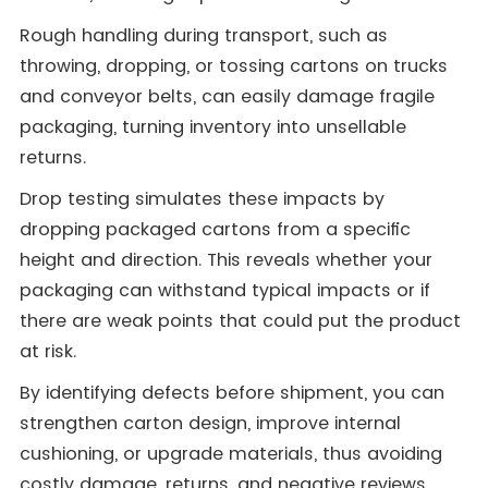
Rough handling during transport, such as
throwing, dropping, or tossing cartons on trucks
and conveyor belts, can easily damage fragile
packaging, turning inventory into unsellable
returns.
Drop testing simulates these impacts by
dropping packaged cartons from a specific
height and direction. This reveals whether your
packaging can withstand typical impacts or if
there are weak points that could put the product
at risk.
By identifying defects before shipment, you can
strengthen carton design, improve internal
cushioning, or upgrade materials, thus avoiding
costly damage, returns, and negative reviews.