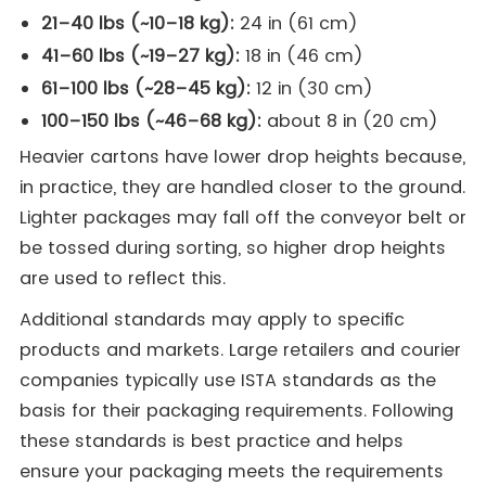
21–40 lbs (~10–18 kg):
24 in (61 cm)
41–60 lbs (~19–27 kg):
18 in (46 cm)
61–100 lbs (~28–45 kg):
12 in (30 cm)
100–150 lbs (~46–68 kg):
about 8 in (20 cm)
Heavier cartons have lower drop heights because,
in practice, they are handled closer to the ground.
Lighter packages may fall off the conveyor belt or
be tossed during sorting, so higher drop heights
are used to reflect this.
Additional standards may apply to specific
products and markets. Large retailers and courier
companies typically use ISTA standards as the
basis for their packaging requirements. Following
these standards is best practice and helps
ensure your packaging meets the requirements