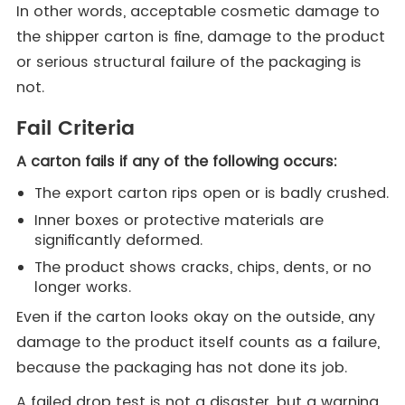
In other words, acceptable cosmetic damage to
the shipper carton is fine, damage to the product
or serious structural failure of the packaging is
not.
Fail Criteria
A carton fails if any of the following occurs:
The export carton rips open or is badly crushed.
Inner boxes or protective materials are
significantly deformed.
The product shows cracks, chips, dents, or no
longer works.
Even if the carton looks okay on the outside, any
damage to the product itself counts as a failure,
because the packaging has not done its job.
A failed drop test is not a disaster, but a warning