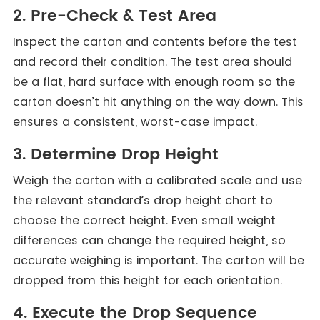
2. Pre-Check & Test Area
Inspect the carton and contents before the test
and record their condition. The test area should
be a flat, hard surface with enough room so the
carton doesn’t hit anything on the way down. This
ensures a consistent, worst-case impact.
3. Determine Drop Height
Weigh the carton with a calibrated scale and use
the relevant standard’s drop height chart to
choose the correct height. Even small weight
differences can change the required height, so
accurate weighing is important. The carton will be
dropped from this height for each orientation.
4. Execute the Drop Sequence