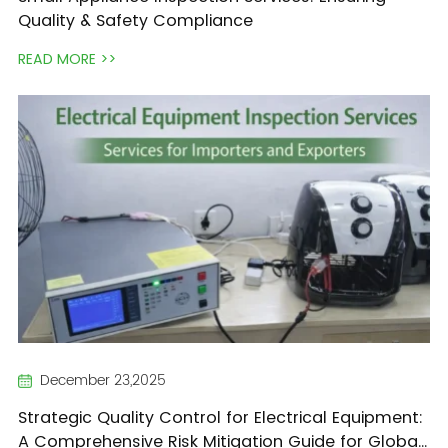
Quality & Safety Compliance
READ MORE >>
December 23,2025
Strategic Quality Control for Electrical Equipment:
A Comprehensive Risk Mitigation Guide for Global