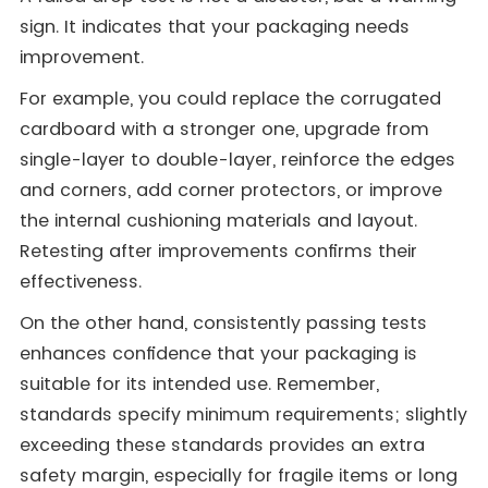
sign. It indicates that your packaging needs
improvement.
For example, you could replace the corrugated
cardboard with a stronger one, upgrade from
single-layer to double-layer, reinforce the edges
and corners, add corner protectors, or improve
the internal cushioning materials and layout.
Retesting after improvements confirms their
effectiveness.
On the other hand, consistently passing tests
enhances confidence that your packaging is
suitable for its intended use. Remember,
standards specify minimum requirements; slightly
exceeding these standards provides an extra
safety margin, especially for fragile items or long