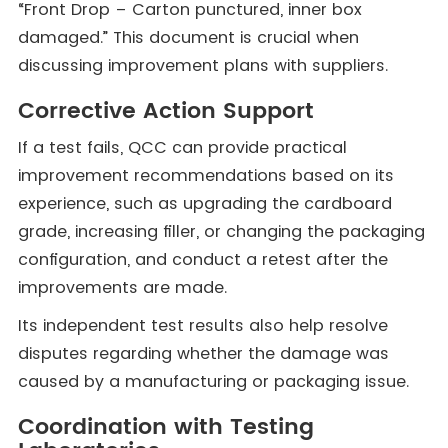
“Front Drop – Carton punctured, inner box
damaged.” This document is crucial when
discussing improvement plans with suppliers.
Corrective Action Support
If a test fails, QCC can provide practical
improvement recommendations based on its
experience, such as upgrading the cardboard
grade, increasing filler, or changing the packaging
configuration, and conduct a retest after the
improvements are made.
Its independent test results also help resolve
disputes regarding whether the damage was
caused by a manufacturing or packaging issue.
Coordination with Testing