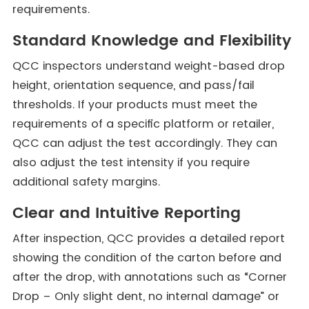
requirements.
Standard Knowledge and Flexibility
QCC inspectors understand weight-based drop
height, orientation sequence, and pass/fail
thresholds. If your products must meet the
requirements of a specific platform or retailer,
QCC can adjust the test accordingly. They can
also adjust the test intensity if you require
additional safety margins.
Clear and Intuitive Reporting
After inspection, QCC provides a detailed report
showing the condition of the carton before and
after the drop, with annotations such as “Corner
Drop – Only slight dent, no internal damage” or