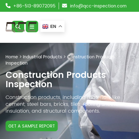
+86-513-89072095
info@qcc-inspection.com
EN
ABOUT US
Home
>
Industrial Products
>
Construction Products
Inspection
SERVICES
Construction Products
PRODUCTS
Inspection
RESOURCES
Construction products, including materials like
cement, steel bars, bricks, tiles, roofing sheets,
insulation, and structural components.
BLOG
CONTACT
GET A SAMPLE REPORT