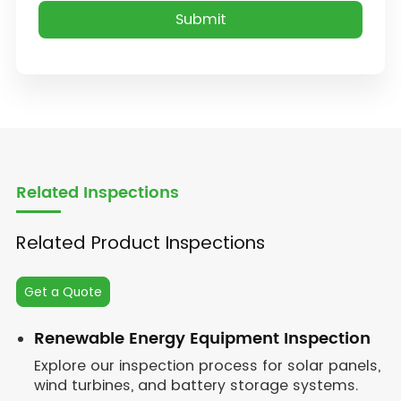
Related Inspections
Related Product Inspections
Get a Quote
Renewable Energy Equipment Inspection
Explore our inspection process for solar panels,
wind turbines, and battery storage systems.