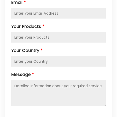
Email
*
Your Products
*
Your Country
*
Message
*