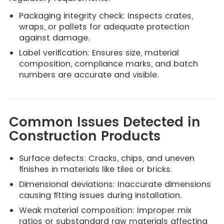
Packaging integrity check: Inspects crates,
wraps, or pallets for adequate protection
against damage.
Label verification: Ensures size, material
composition, compliance marks, and batch
numbers are accurate and visible.
Common Issues Detected in
Construction Products
Surface defects: Cracks, chips, and uneven
finishes in materials like tiles or bricks.
Dimensional deviations: Inaccurate dimensions
causing fitting issues during installation.
Weak material composition: Improper mix
ratios or substandard raw materials affecting