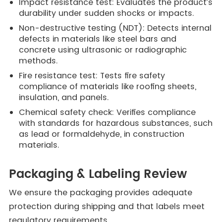
Impact resistance test: Evaluates the product’s
durability under sudden shocks or impacts.
Non-destructive testing (NDT): Detects internal
defects in materials like steel bars and
concrete using ultrasonic or radiographic
methods.
Fire resistance test: Tests fire safety
compliance of materials like roofing sheets,
insulation, and panels.
Chemical safety check: Verifies compliance
with standards for hazardous substances, such
as lead or formaldehyde, in construction
materials.
Packaging & Labeling Review
We ensure the packaging provides adequate
protection during shipping and that labels meet
regulatory requirements.