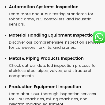
Automation Systems Inspection
Learn more about our testing standards for
robotic arms, PLC controllers, and industrial
sensors.
Material Handling Equipment Inspection
Discover our comprehensive inspection services
for conveyors, forklifts, and cranes.
Metal & Piping Products Inspection
Check out our detailed inspection process for
stainless steel pipes, valves, and structural
components.
Production Equipment Inspection
Learn about our thorough inspection services
for CNC machines, milling machines, and
injection molding equipment.