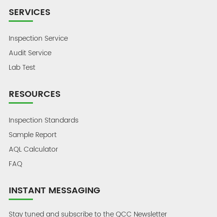
SERVICES
Inspection Service
Audit Service
Lab Test
RESOURCES
Inspection Standards
Sample Report
AQL Calculator
FAQ
INSTANT MESSAGING
Stay tuned and subscribe to the QCC Newsletter