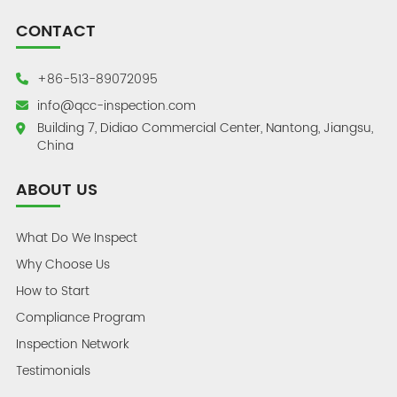
CONTACT
+86-513-89072095
info@qcc-inspection.com
Building 7, Didiao Commercial Center, Nantong, Jiangsu,
China
ABOUT US
What Do We Inspect
Why Choose Us
How to Start
Compliance Program
Inspection Network
Testimonials