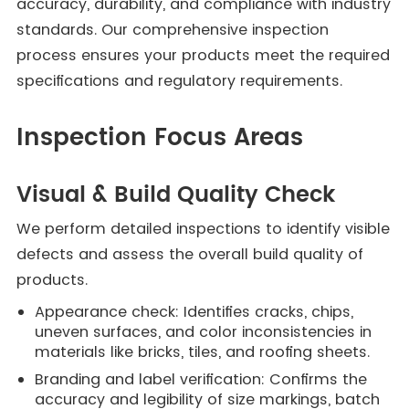
accuracy, durability, and compliance with industry
standards. Our comprehensive inspection
process ensures your products meet the required
specifications and regulatory requirements.
Inspection Focus Areas
Visual & Build Quality Check
We perform detailed inspections to identify visible
defects and assess the overall build quality of
products.
Appearance check: Identifies cracks, chips,
uneven surfaces, and color inconsistencies in
materials like bricks, tiles, and roofing sheets.
Branding and label verification: Confirms the
accuracy and legibility of size markings, batch