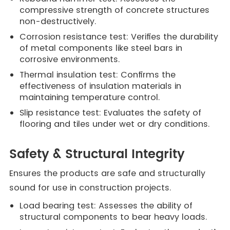
compressive strength of concrete structures
non-destructively.
Corrosion resistance test: Verifies the durability
of metal components like steel bars in
corrosive environments.
Thermal insulation test: Confirms the
effectiveness of insulation materials in
maintaining temperature control.
Slip resistance test: Evaluates the safety of
flooring and tiles under wet or dry conditions.
Safety & Structural Integrity
Ensures the products are safe and structurally
sound for use in construction projects.
Load bearing test: Assesses the ability of
structural components to bear heavy loads.