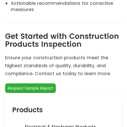
Actionable recommendations for corrective
measures
Get Started with Construction
Products Inspection
Ensure your construction products meet the
highest standards of quality, durability, and
compliance. Contact us today to learn more.
Request Sample Report
Products
Electrical & Electronic Products