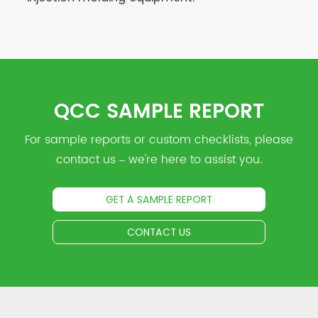
QCC SAMPLE REPORT
For sample reports or custom checklists, please
contact us – we're here to assist you.
GET A SAMPLE REPORT
CONTACT US