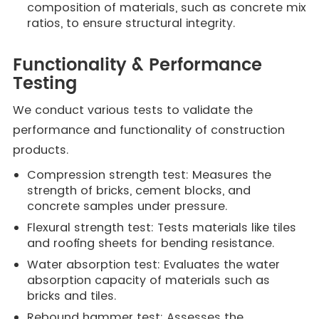
composition of materials, such as concrete mix
ratios, to ensure structural integrity.
Functionality & Performance
Testing
We conduct various tests to validate the
performance and functionality of construction
products.
Compression strength test: Measures the
strength of bricks, cement blocks, and
concrete samples under pressure.
Flexural strength test: Tests materials like tiles
and roofing sheets for bending resistance.
Water absorption test: Evaluates the water
absorption capacity of materials such as
bricks and tiles.
Rebound hammer test: Assesses the