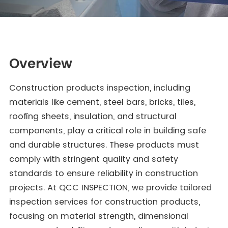
Overview
Construction products inspection, including
materials like cement, steel bars, bricks, tiles,
roofing sheets, insulation, and structural
components, play a critical role in building safe
and durable structures. These products must
comply with stringent quality and safety
standards to ensure reliability in construction
projects. At QCC INSPECTION, we provide tailored
inspection services for construction products,
focusing on material strength, dimensional