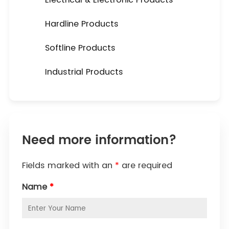
Hardline Products
Softline Products
Industrial Products
Need more information?
Fields marked with an
*
are required
Name
*