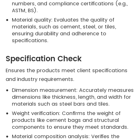
numbers, and compliance certifications (e.g.,
ASTM, BS).
Material quality: Evaluates the quality of
materials, such as cement, steel, or tiles,
ensuring durability and adherence to
specifications.
Specification Check
Ensures the products meet client specifications
and industry requirements.
Dimension measurement: Accurately measures
dimensions like thickness, length, and width for
materials such as steel bars and tiles.
Weight verification: Confirms the weight of
products like cement bags and structural
components to ensure they meet standards.
Material composition analysis: Verifies the