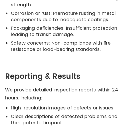
strength.
Corrosion or rust: Premature rusting in metal
components due to inadequate coatings.
Packaging deficiencies: Insufficient protection
leading to transit damage.
Safety concerns: Non-compliance with fire
resistance or load-bearing standards.
Reporting & Results
We provide detailed inspection reports within 24
hours, including:
High-resolution images of defects or issues
Clear descriptions of detected problems and
their potential impact