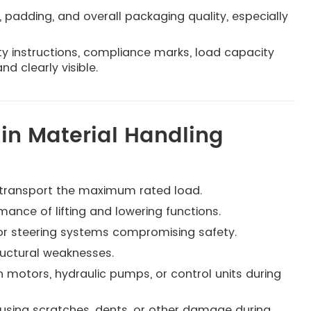
, padding, and overall packaging quality, especially
ty instructions, compliance marks, load capacity
d clearly visible.
n Material Handling
 or transport the maximum rated load.
rmance of lifting and lowering functions.
 or steering systems compromising safety.
ructural weaknesses.
n motors, hydraulic pumps, or control units during
using scratches, dents, or other damage during