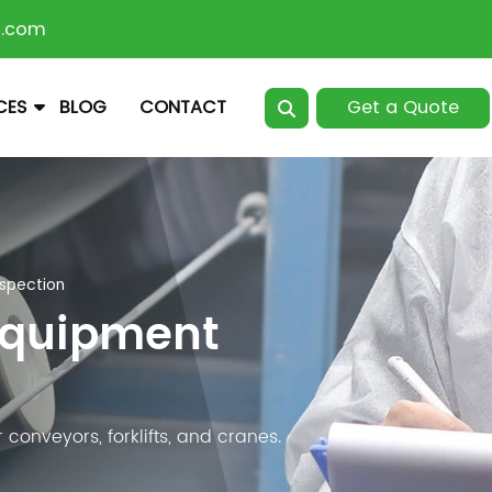
n.com
Get a Quote
CES
BLOG
CONTACT
nspection
Equipment
conveyors, forklifts, and cranes.