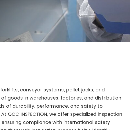
forklifts, conveyor systems, pallet jacks, and
t of goods in warehouses, factories, and distribution
 of durability, performance, and safety to
At QCC INSPECTION, we offer specialized inspection
, ensuring compliance with international safety