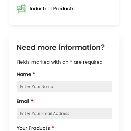
Industrial Products
Need more information?
Fields marked with an
*
are required
Name
*
Email
*
Your Products
*