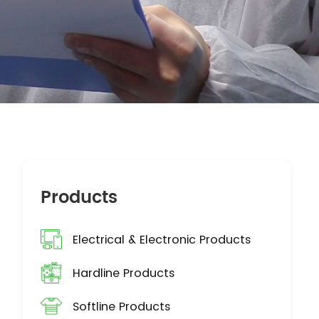
Products
Electrical & Electronic Products
Hardline Products
Softline Products