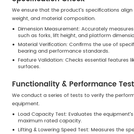
We ensure that the product’s specifications align 
weight, and material composition.
Dimension Measurement: Accurately measures 
such as forks, lift height, and platform dimensi
Material Verification: Confirms the use of spec
bearing and performance standards.
Feature Validation: Checks essential features lik
surfaces.
Functionality & Performance Tes
We conduct a series of tests to verify the perfor
equipment.
Load Capacity Test: Evaluates the equipment’s ab
maximum rated capacity.
Lifting & Lowering Speed Test: Measures the sp