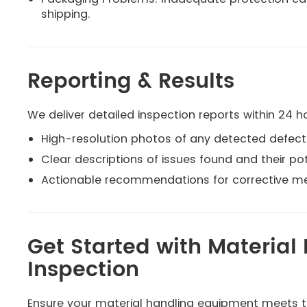
shipping.
Reporting & Results
We deliver detailed inspection reports within 24 ho
High-resolution photos of any detected defect
Clear descriptions of issues found and their po
Actionable recommendations for corrective m
Get Started with Materia
Inspection
Ensure your material handling equipment meets th