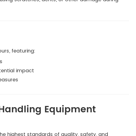
urs, featuring:
s
tential impact
easures
l Handling Equipment
e highest standards of quality, safety, and