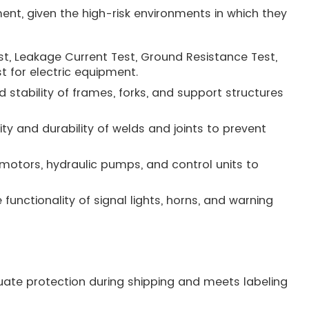
ent, given the high-risk environments in which they
Test, Leakage Current Test, Ground Resistance Test,
st for electric equipment.
 stability of frames, forks, and support structures
ty and durability of welds and joints to prevent
motors, hydraulic pumps, and control units to
 functionality of signal lights, horns, and warning
uate protection during shipping and meets labeling