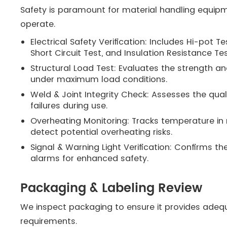
Safety is paramount for material handling equipm
operate.
Electrical Safety Verification: Includes Hi-pot 
Short Circuit Test, and Insulation Resistance Te
Structural Load Test: Evaluates the strength and
under maximum load conditions.
Weld & Joint Integrity Check: Assesses the quali
failures during use.
Overheating Monitoring: Tracks temperature in 
detect potential overheating risks.
Signal & Warning Light Verification: Confirms the
alarms for enhanced safety.
Packaging & Labeling Review
We inspect packaging to ensure it provides adeq
requirements.