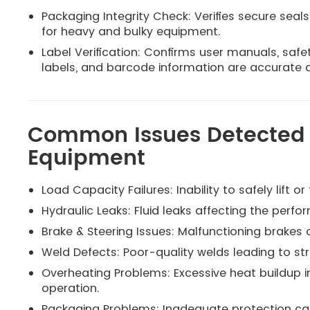
Packaging Integrity Check: Verifies secure seals
for heavy and bulky equipment.
Label Verification: Confirms user manuals, safe
labels, and barcode information are accurate an
Common Issues Detected i
Equipment
Load Capacity Failures: Inability to safely lift
Hydraulic Leaks: Fluid leaks affecting the perfo
Brake & Steering Issues: Malfunctioning brakes
Weld Defects: Poor-quality welds leading to st
Overheating Problems: Excessive heat buildup i
operation.
Packaging Problems: Inadequate protection ca