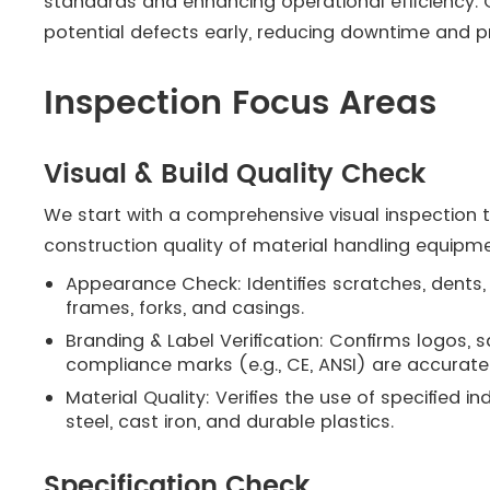
standards and enhancing operational efficiency. 
potential defects early, reducing downtime and pr
Inspection Focus Areas
Visual & Build Quality Check
We start with a comprehensive visual inspection 
construction quality of material handling equipme
Appearance Check: Identifies scratches, dents,
frames, forks, and casings.
Branding & Label Verification: Confirms logos, 
compliance marks (e.g., CE, ANSI) are accuratel
Material Quality: Verifies the use of specified 
steel, cast iron, and durable plastics.
Specification Check