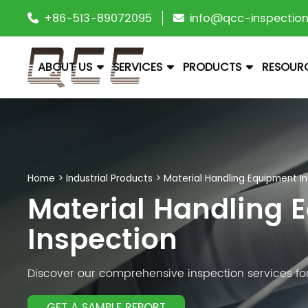
+86-513-89072095
info@qcc-inspectio
ABOUT US
SERVICES
PRODUCTS
RESOUR
Home
>
Industrial Products
>
Material Handling Equipment I
Material Handling 
Inspection
Discover our comprehensive inspection services for 
GET A SAMPLE REPORT