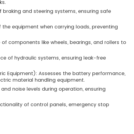
ks.
of braking and steering systems, ensuring safe
 of the equipment when carrying loads, preventing
e of components like wheels, bearings, and rollers to
ce of hydraulic systems, ensuring leak-free
ectric Equipment): Assesses the battery performance,
tric material handling equipment.
 and noise levels during operation, ensuring
nctionality of control panels, emergency stop