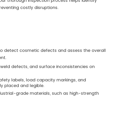
Our thorough inspection process helps identify
eventing costly disruptions.
to detect cosmetic defects and assess the overall
nt.
 weld defects, and surface inconsistencies on
safety labels, load capacity markings, and
y placed and legible.
industrial-grade materials, such as high-strength