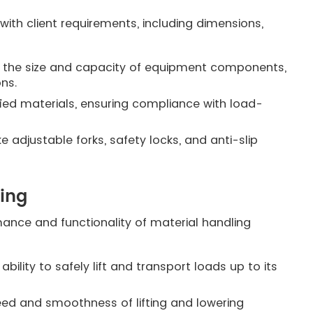
with client requirements, including dimensions,
the size and capacity of equipment components,
ons.
ified materials, ensuring compliance with load-
e adjustable forks, safety locks, and anti-slip
ting
mance and functionality of material handling
ility to safely lift and transport loads up to its
eed and smoothness of lifting and lowering