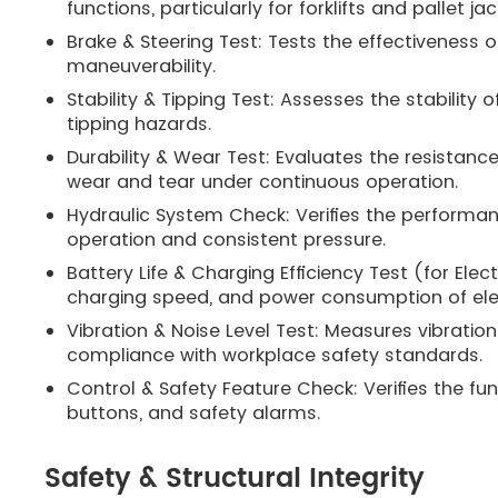
functions, particularly for forklifts and pallet jac
Brake & Steering Test: Tests the effectiveness 
maneuverability.
Stability & Tipping Test: Assesses the stability
tipping hazards.
Durability & Wear Test: Evaluates the resistanc
wear and tear under continuous operation.
Hydraulic System Check: Verifies the performan
operation and consistent pressure.
Battery Life & Charging Efficiency Test (for El
charging speed, and power consumption of elec
Vibration & Noise Level Test: Measures vibration
compliance with workplace safety standards.
Control & Safety Feature Check: Verifies the fu
buttons, and safety alarms.
Safety & Structural Integrity