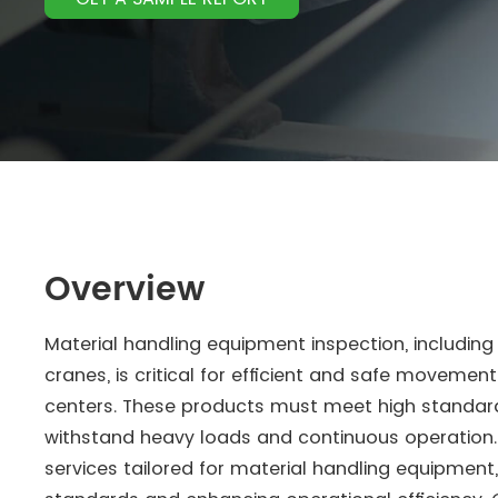
Overview
Material handling equipment inspection, including 
cranes, is critical for efficient and safe movemen
centers. These products must meet high standards
withstand heavy loads and continuous operation. 
services tailored for material handling equipment