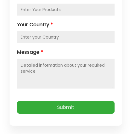
Your Country
*
Message
*